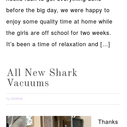
before the big day, we were happy to
enjoy some quality time at home while
the girls are off school for two weeks.
It’s been a time of relaxation and […]
All New Shark
Vacuums
DIANA
by
Thanks