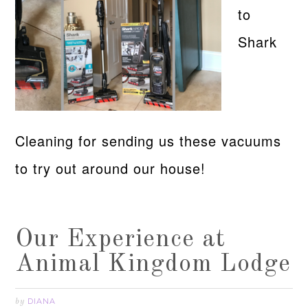
to
Shark
Cleaning for sending us these vacuums
to try out around our house!
Our Experience at
Animal Kingdom Lodge
DIANA
by