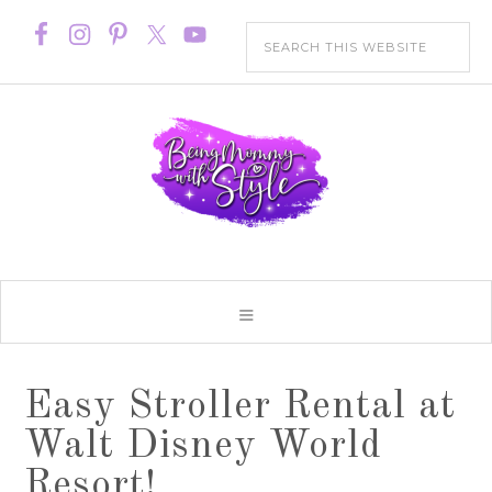
Easy Stroller Rental at
Walt Disney World
Resort!