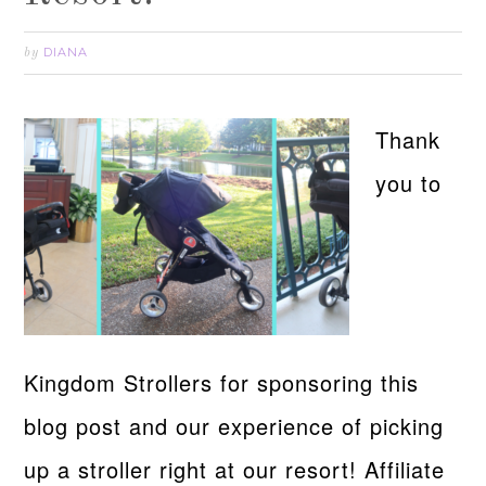
DIANA
by
Thank
you to
Kingdom Strollers for sponsoring this
blog post and our experience of picking
up a stroller right at our resort! Affiliate