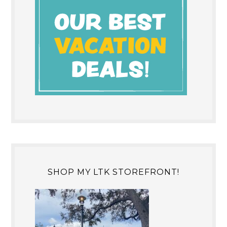
SHOP MY LTK STOREFRONT!