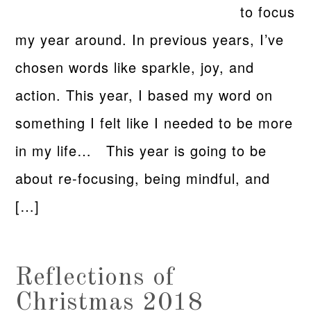
to focus
my year around. In previous years, I’ve
chosen words like sparkle, joy, and
action. This year, I based my word on
something I felt like I needed to be more
in my life… This year is going to be
about re-focusing, being mindful, and
[…]
Reflections of
Christmas 2018