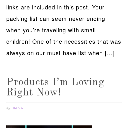
links are included in this post. Your
packing list can seem never ending
when you’re traveling with small
children! One of the necessities that was
always on our must have list when […]
Products I’m Loving
Right Now!
DIANA
by