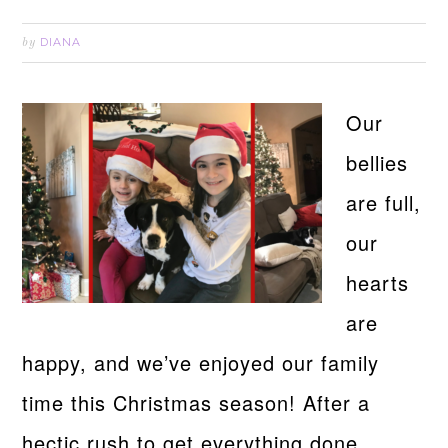
DIANA
by
Our
bellies
are full,
our
hearts
are
happy, and we’ve enjoyed our family
time this Christmas season! After a
hectic rush to get everything done