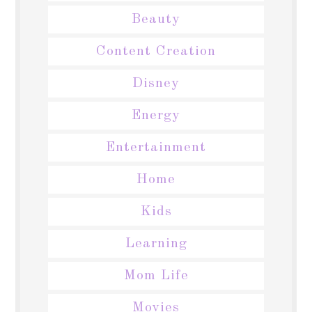
Beauty
Content Creation
Disney
Energy
Entertainment
Home
Kids
Learning
Mom Life
Movies