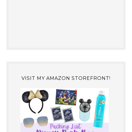
VISIT MY AMAZON STOREFRONT!