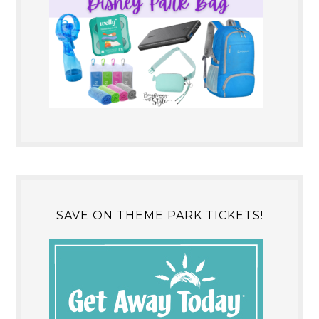
SAVE ON THEME PARK TICKETS!