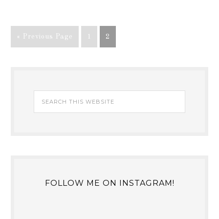
« Previous Page
1
2
FOLLOW ME ON INSTAGRAM!