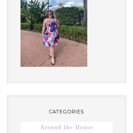
CATEGORIES
Around the House