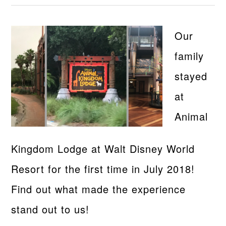
Our
family
stayed
at
Animal
Kingdom Lodge at Walt Disney World
Resort for the first time in July 2018!
Find out what made the experience
stand out to us!