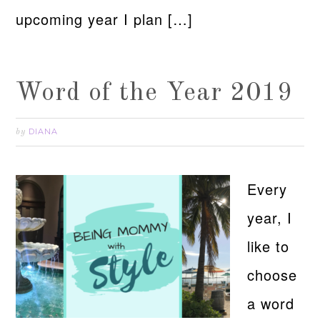
upcoming year I plan […]
Word of the Year 2019
DIANA
by
Every
year, I
like to
choose
a word