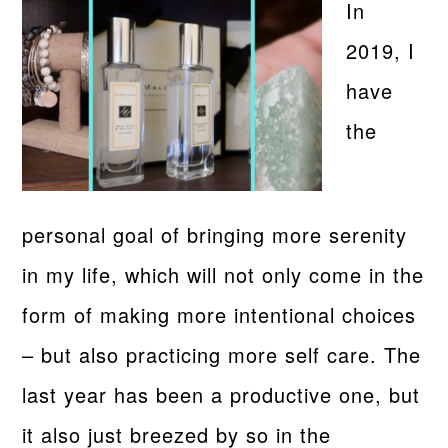
In
2019, I
have
the
personal goal of bringing more serenity
in my life, which will not only come in the
form of making more intentional choices
– but also practicing more self care. The
last year has been a productive one, but
it also just breezed by so in the