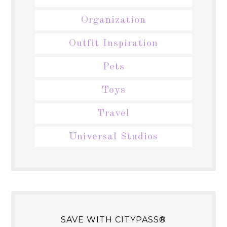
Organization
Outfit Inspiration
Pets
Toys
Travel
Universal Studios
SAVE WITH CITYPASS®