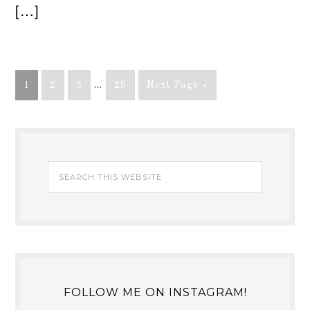
[…]
1
2
3
…
25
Next Page »
FOLLOW ME ON INSTAGRAM!