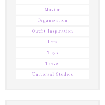
Movies
Organization
Outfit Inspiration
Pets
Toys
Travel
Universal Studios