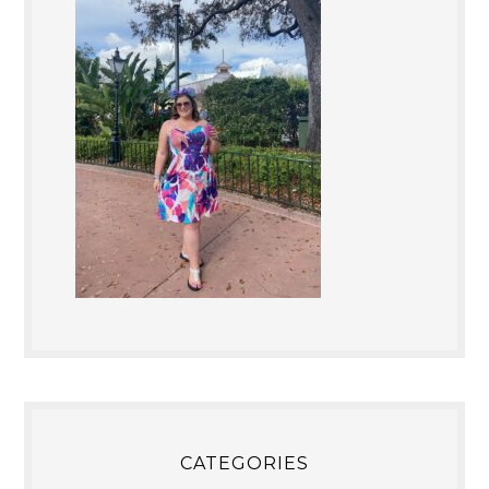
CATEGORIES