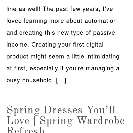
line as well! The past few years, I’ve
loved learning more about automation
and creating this new type of passive
income. Creating your first digital
product might seem a little intimidating
at first, especially if you’re managing a
busy household, […]
Spring Dresses You’ll
Love | Spring Wardrobe
Refresh