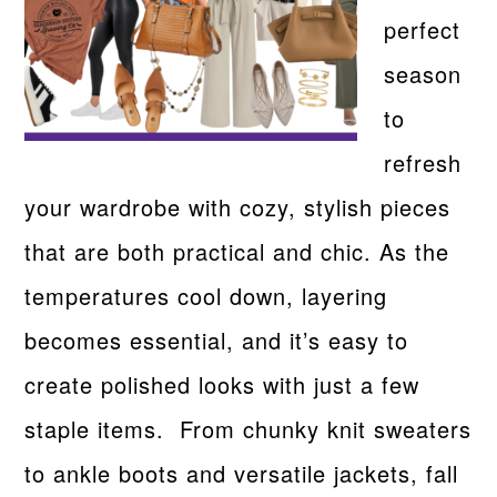
perfect
season
to
refresh
your wardrobe with cozy, stylish pieces
that are both practical and chic. As the
temperatures cool down, layering
becomes essential, and it’s easy to
create polished looks with just a few
staple items. From chunky knit sweaters
to ankle boots and versatile jackets, fall