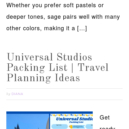
Whether you prefer soft pastels or
deeper tones, sage pairs well with many
other colors, making it a […]
Universal Studios
Packing List | Travel
Planning Ideas
DIANA
by
Get
ready