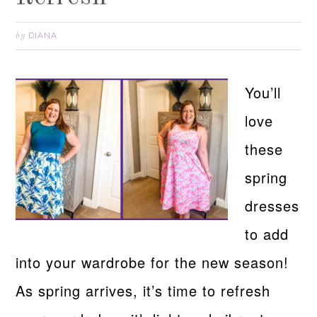
DIANA
by
You’ll
love
these
spring
dresses
to add
into your wardrobe for the new season!
As spring arrives, it’s time to refresh