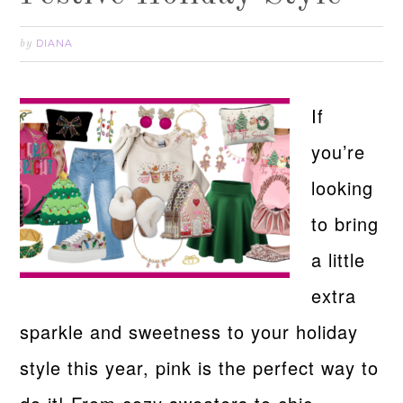
DIANA
by
If
you’re
looking
to bring
a little
extra
sparkle and sweetness to your holiday
style this year, pink is the perfect way to