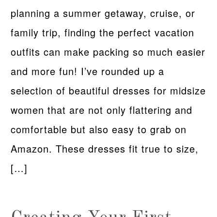
planning a summer getaway, cruise, or
family trip, finding the perfect vacation
outfits can make packing so much easier
and more fun! I’ve rounded up a
selection of beautiful dresses for midsize
women that are not only flattering and
comfortable but also easy to grab on
Amazon. These dresses fit true to size,
[…]