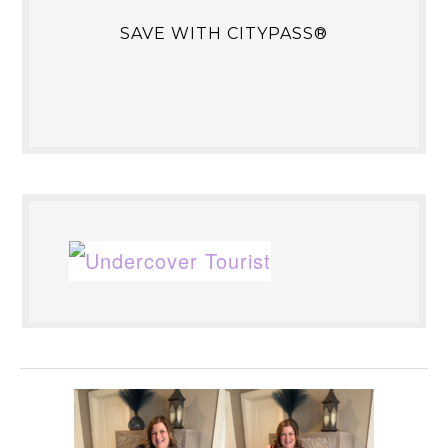
SAVE WITH CITYPASS®