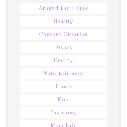
Around the House
Beauty
Content Creation
Disney
Energy
Entertainment
Home
Kids
Learning
Mom Life