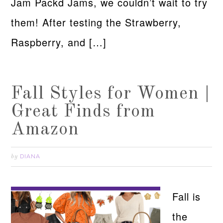
Jam Packd Jams, we couldn’t wait to try
them! After testing the Strawberry,
Raspberry, and […]
Fall Styles for Women |
Great Finds from
Amazon
DIANA
by
Fall is
the