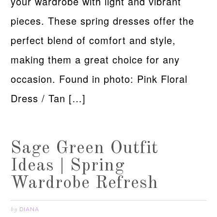
your wardrobe with light and vibrant
pieces. These spring dresses offer the
perfect blend of comfort and style,
making them a great choice for any
occasion. Found in photo: Pink Floral
Dress / Tan […]
Sage Green Outfit
Ideas | Spring
Wardrobe Refresh
DIANA
by