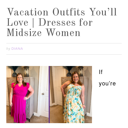
Vacation Outfits You’ll
Love | Dresses for
Midsize Women
DIANA
by
If
you’re