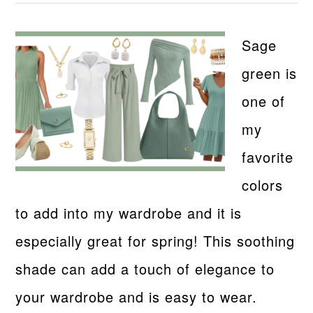
Sage
green is
one of
my
favorite
colors
to add into my wardrobe and it is
especially great for spring! This soothing
shade can add a touch of elegance to
your wardrobe and is easy to wear.