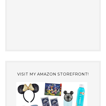
VISIT MY AMAZON STOREFRONT!