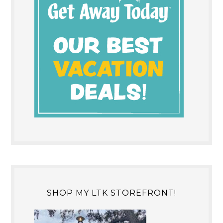
SHOP MY LTK STOREFRONT!