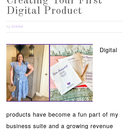
Creating Your First
Digital Product
DIANA
by
Digital
products have become a fun part of my
business suite and a growing revenue