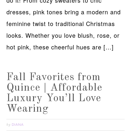
do it! From cozy sweaters to chic
dresses, pink tones bring a modern and
feminine twist to traditional Christmas
looks. Whether you love blush, rose, or
hot pink, these cheerful hues are […]
Fall Favorites from
Quince | Affordable
Luxury You’ll Love
Wearing
DIANA
by