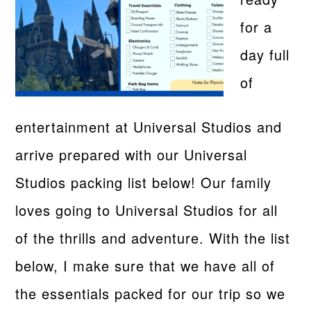
for a
day full
of
entertainment at Universal Studios and
arrive prepared with our Universal
Studios packing list below! Our family
loves going to Universal Studios for all
of the thrills and adventure. With the list
below, I make sure that we have all of
the essentials packed for our trip so we