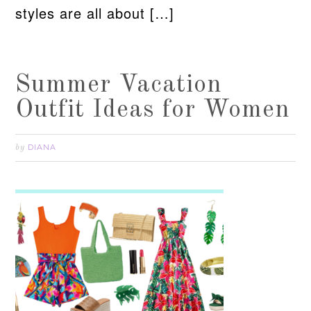
styles are all about […]
Summer Vacation
Outfit Ideas for Women
DIANA
by