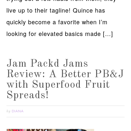
live up to their tagline! Quince has
quickly become a favorite when I’m
looking for elevated basics made […]
Jam Packd Jams
Review: A Better PB&J
with Superfood Fruit
Spreads!
DIANA
by