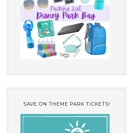
SAVE ON THEME PARK TICKETS!