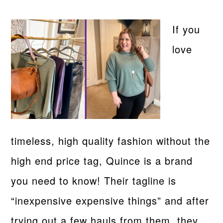
If you
love
timeless, high quality fashion without the
high end price tag, Quince is a brand
you need to know! Their tagline is
“inexpensive expensive things” and after
trying out a few hauls from them, they