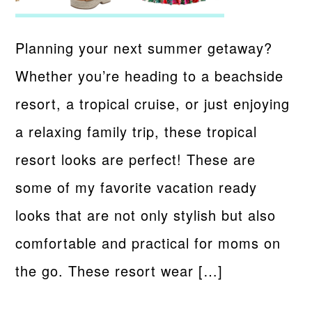
Planning your next summer getaway?
Whether you’re heading to a beachside
resort, a tropical cruise, or just enjoying
a relaxing family trip, these tropical
resort looks are perfect! These are
some of my favorite vacation ready
looks that are not only stylish but also
comfortable and practical for moms on
the go. These resort wear […]