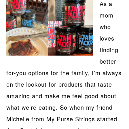
As a
mom
who
loves
finding
better-
for-you options for the family, I’m always
on the lookout for products that taste
amazing and make me feel good about
what we’re eating. So when my friend
Michelle from My Purse Strings started