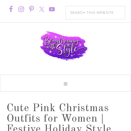
Cute Pink Christmas
Outfits for Women |
Festive Holiday Style