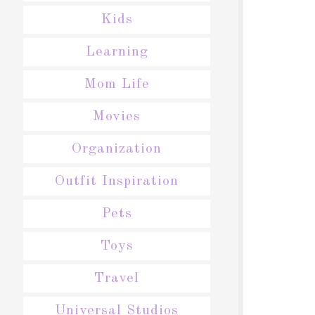
Kids
Learning
Mom Life
Movies
Organization
Outfit Inspiration
Pets
Toys
Travel
Universal Studios