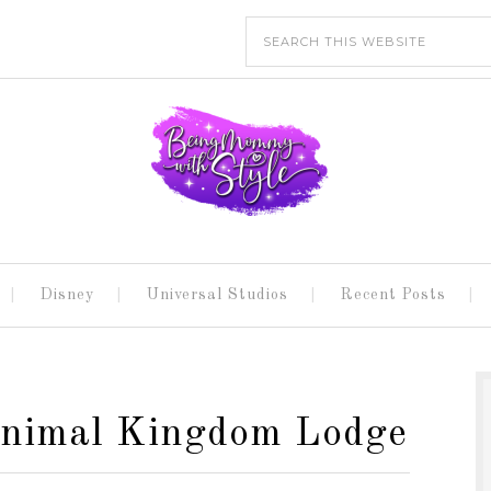
Disney
Universal Studios
Recent Posts
Animal Kingdom Lodge