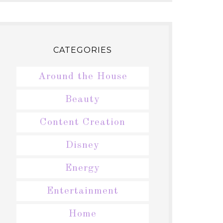
CATEGORIES
Around the House
Beauty
Content Creation
Disney
Energy
Entertainment
Home