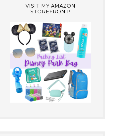
VISIT MY AMAZON
STOREFRONT!