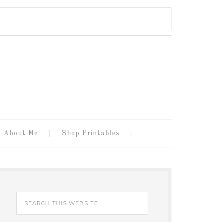
About Me
Shop Printables