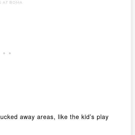
G AT BOMA
ucked away areas, like the kid’s play