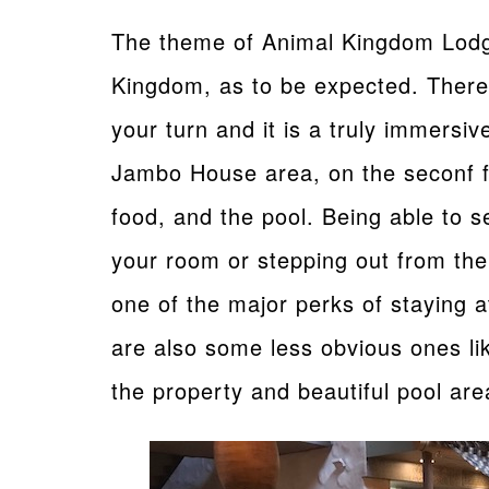
The theme of Animal Kingdom Lodge
Kingdom, as to be expected. There 
your turn and it is a truly immersi
Jambo House area, on the seconf fl
food, and the pool. Being able to s
your room or stepping out from the
one of the major perks of staying 
are also some less obvious ones lik
the property and beautiful pool are