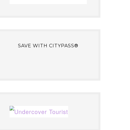
SAVE WITH CITYPASS®