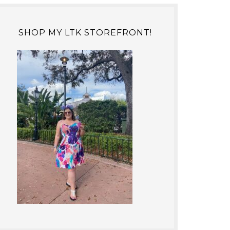
SHOP MY LTK STOREFRONT!