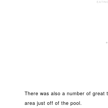
EATIN
There was also a number of great t
area just off of the pool.