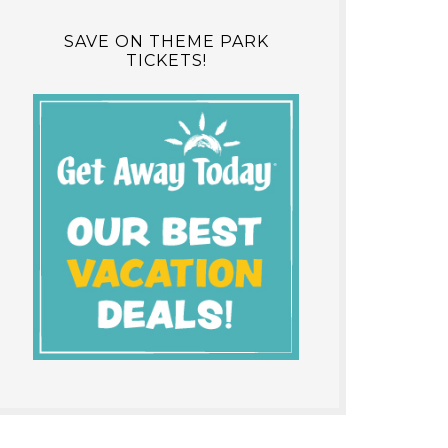
SAVE ON THEME PARK
TICKETS!