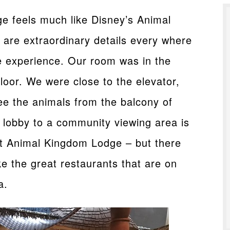
 feels much like Disney’s Animal
are extraordinary details every where
ve experience. Our room was in the
oor. We were close to the elevator,
ee the animals from the balcony of
 lobby to a community viewing area is
at Animal Kingdom Lodge – but there
e the great restaurants that are on
a.