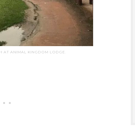
H AT ANIMAL KINGDOM LODGE.