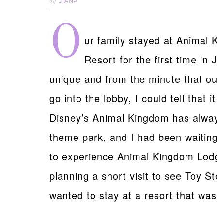
DIANA
by
O
ur family stayed at Animal
Resort for the first time in
unique and from the minute that our
go into the lobby, I could tell that i
Disney’s Animal Kingdom has always
theme park, and I had been waiting
to experience Animal Kingdom Lodg
planning a short visit to see Toy St
wanted to stay at a resort that was