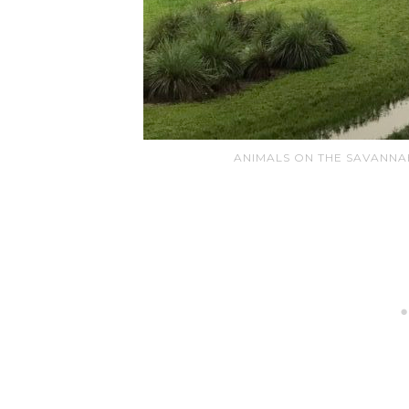
ANIMALS ON THE SAVANNA