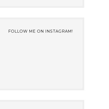
FOLLOW ME ON INSTAGRAM!