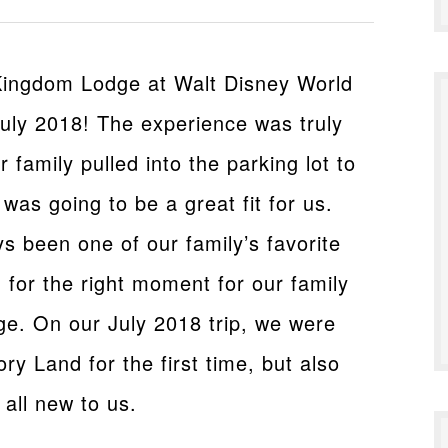
 Kingdom Lodge at Walt Disney World
 July 2018! The experience was truly
 family pulled into the parking lot to
t was going to be a great fit for us.
 been one of our family’s favorite
 for the right moment for our family
e. On our July 2018 trip, we were
ory Land for the first time, but also
 all new to us.