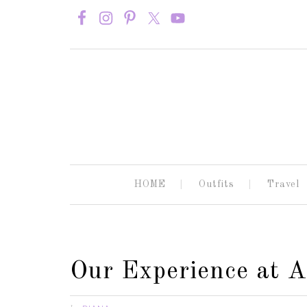
HOME
Outfits
Travel
Our Experience at 