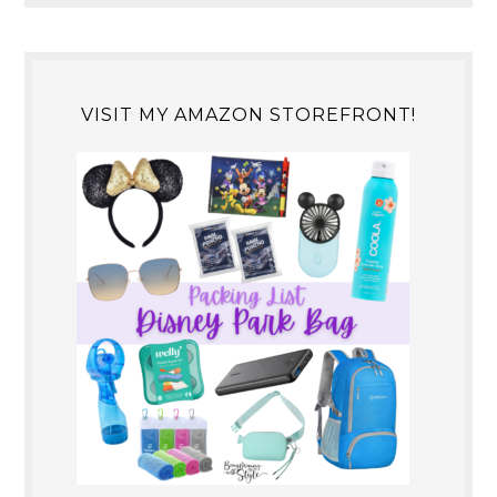
VISIT MY AMAZON STOREFRONT!