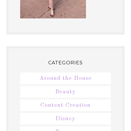
CATEGORIES
Around the House
Beauty
Content Creation
Disney