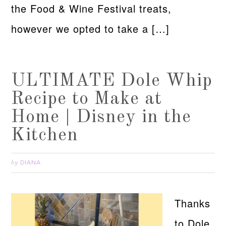
the Food & Wine Festival treats,
however we opted to take a […]
ULTIMATE Dole Whip
Recipe to Make at
Home | Disney in the
Kitchen
DIANA
by
Thanks
to Dole