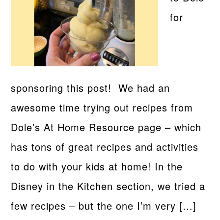
for
sponsoring this post! We had an
awesome time trying out recipes from
Dole’s At Home Resource page – which
has tons of great recipes and activities
to do with your kids at home! In the
Disney in the Kitchen section, we tried a
few recipes – but the one I’m very […]