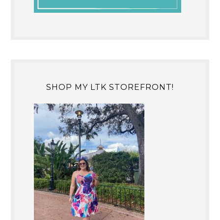
SHOP MY LTK STOREFRONT!