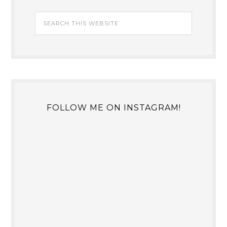
FOLLOW ME ON INSTAGRAM!