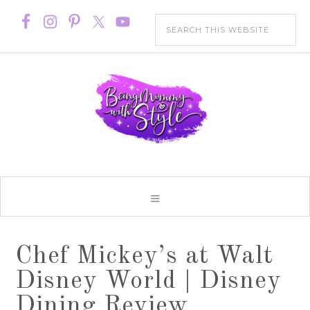
Chef Mickey’s at Walt
Disney World | Disney
Dining Review