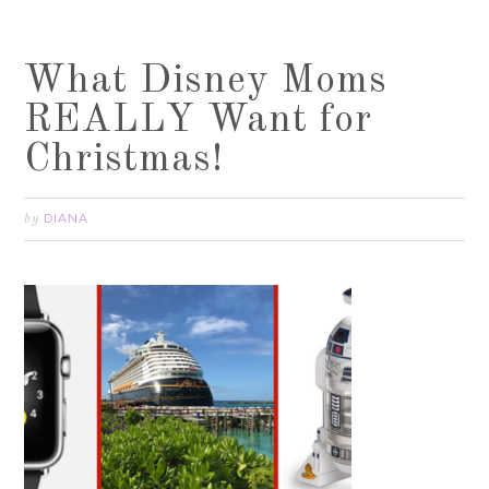
What Disney Moms
REALLY Want for
Christmas!
DIANA
by