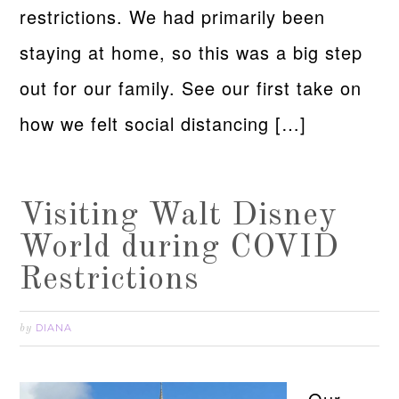
restrictions. We had primarily been
staying at home, so this was a big step
out for our family. See our first take on
how we felt social distancing […]
Visiting Walt Disney
World during COVID
Restrictions
DIANA
by