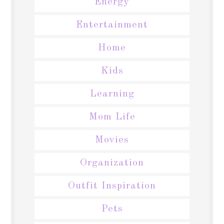
Energy
Entertainment
Home
Kids
Learning
Mom Life
Movies
Organization
Outfit Inspiration
Pets