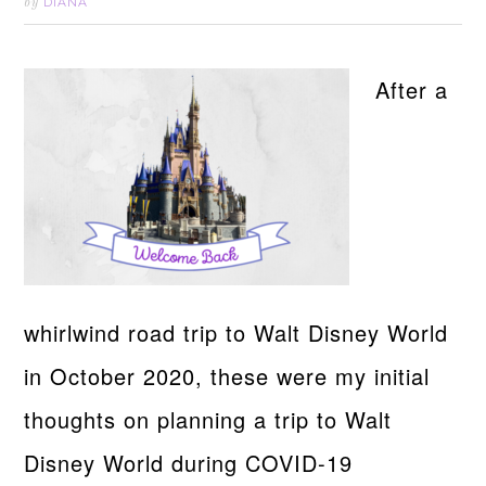
DIANA
by
After a
whirlwind road trip to Walt Disney World
in October 2020, these were my initial
thoughts on planning a trip to Walt
Disney World during COVID-19