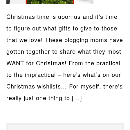
Christmas time is upon us and it’s time
to figure out what gifts to give to those
that we love! These blogging moms have
gotten together to share what they most
WANT for Christmas! From the practical
to the impractical – here’s what’s on our
Christmas wishlists… For myself, there’s
really just one thing to […]