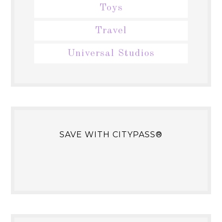
Toys
Travel
Universal Studios
SAVE WITH CITYPASS®