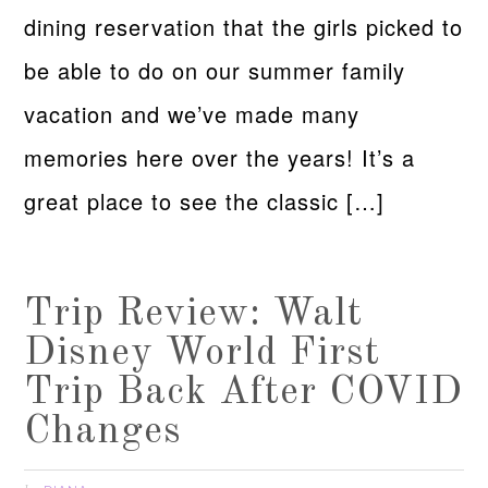
dining reservation that the girls picked to
be able to do on our summer family
vacation and we’ve made many
memories here over the years! It’s a
great place to see the classic […]
Trip Review: Walt
Disney World First
Trip Back After COVID
Changes