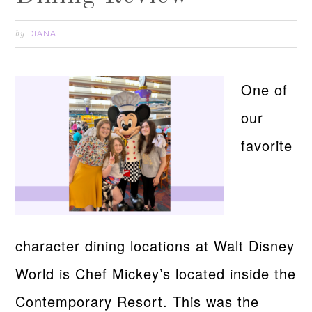
DIANA
by
One of
our
favorite
character dining locations at Walt Disney
World is Chef Mickey’s located inside the
Contemporary Resort. This was the