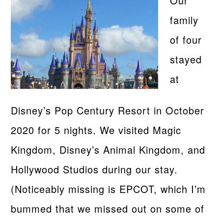
Our
family
of four
stayed
at
Disney’s Pop Century Resort in October
2020 for 5 nights. We visited Magic
Kingdom, Disney’s Animal Kingdom, and
Hollywood Studios during our stay.
(Noticeably missing is EPCOT, which I’m
bummed that we missed out on some of