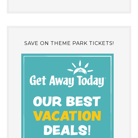
SAVE ON THEME PARK TICKETS!