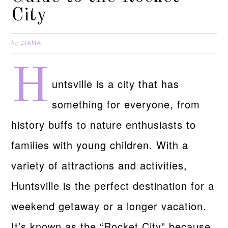
City
DIANA
by
H
untsville is a city that has
something for everyone, from
history buffs to nature enthusiasts to
families with young children. With a
variety of attractions and activities,
Huntsville is the perfect destination for a
weekend getaway or a longer vacation.
It’s known as the “Rocket City” because