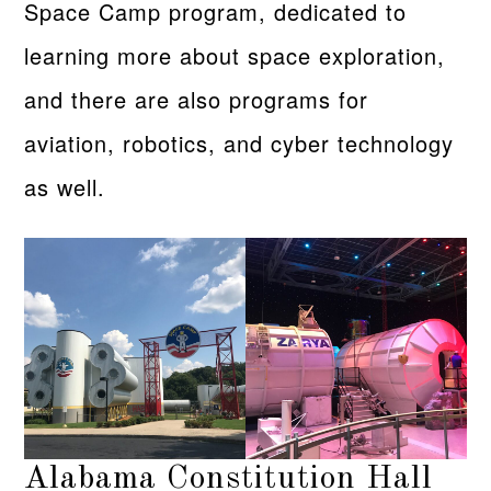
Space Camp program, dedicated to
learning more about space exploration,
and there are also programs for
aviation, robotics, and cyber technology
as well.
Alabama Constitution Hall