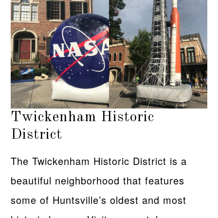
Twickenham Historic
District
The Twickenham Historic District is a
beautiful neighborhood that features
some of Huntsville’s oldest and most