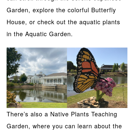
Garden, explore the colorful Butterfly
House, or check out the aquatic plants
in the Aquatic Garden.
There’s also a Native Plants Teaching
Garden, where you can learn about the