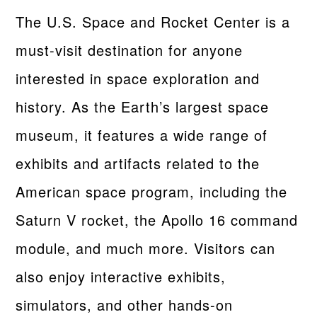
The U.S. Space and Rocket Center is a
must-visit destination for anyone
interested in space exploration and
history. As the Earth’s largest space
museum, it features a wide range of
exhibits and artifacts related to the
American space program, including the
Saturn V rocket, the Apollo 16 command
module, and much more. Visitors can
also enjoy interactive exhibits,
simulators, and other hands-on