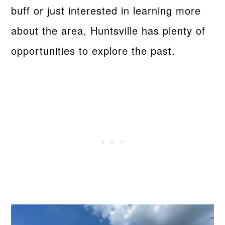
buff or just interested in learning more
about the area, Huntsville has plenty of
opportunities to explore the past.