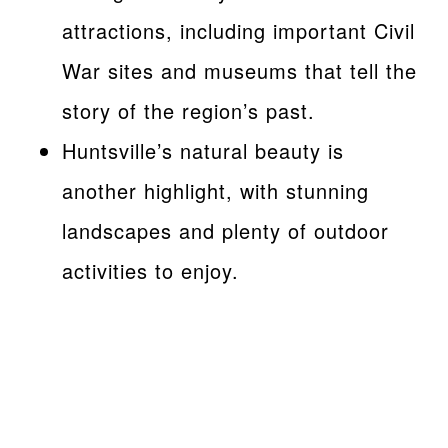
attractions, including important Civil
War sites and museums that tell the
story of the region’s past.
Huntsville’s natural beauty is
another highlight, with stunning
landscapes and plenty of outdoor
activities to enjoy.