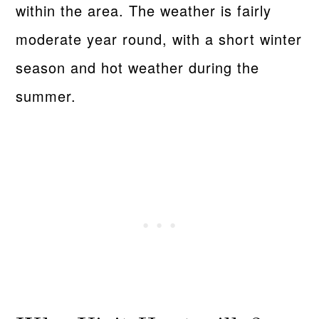
within the area. The weather is fairly
moderate year round, with a short winter
season and hot weather during the
summer.