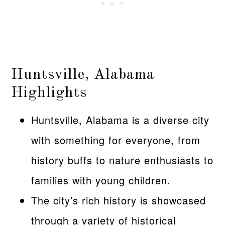
Huntsville, Alabama
Highlights
Huntsville, Alabama is a diverse city
with something for everyone, from
history buffs to nature enthusiasts to
families with young children.
The city’s rich history is showcased
through a variety of historical