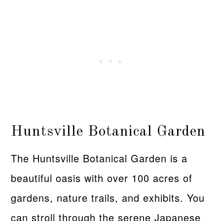
Huntsville Botanical Garden
The Huntsville Botanical Garden is a
beautiful oasis with over 100 acres of
gardens, nature trails, and exhibits. You
can stroll through the serene Japanese