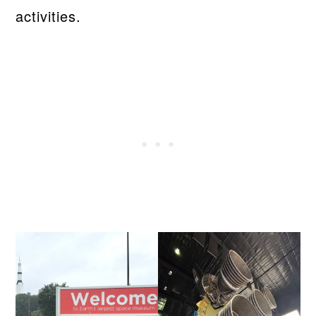
activities.