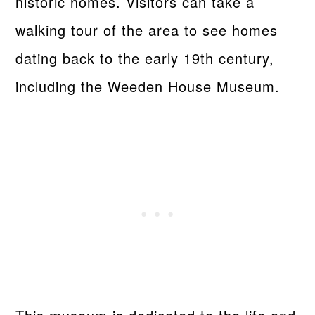
historic homes. Visitors can take a
walking tour of the area to see homes
dating back to the early 19th century,
including the Weeden House Museum.