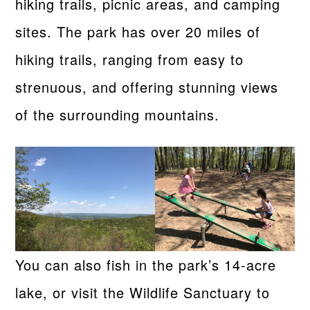
hiking trails, picnic areas, and camping
sites. The park has over 20 miles of
hiking trails, ranging from easy to
strenuous, and offering stunning views
of the surrounding mountains.
You can also fish in the park’s 14-acre
lake, or visit the Wildlife Sanctuary to