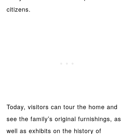
citizens.
Today, visitors can tour the home and
see the family’s original furnishings, as
well as exhibits on the history of