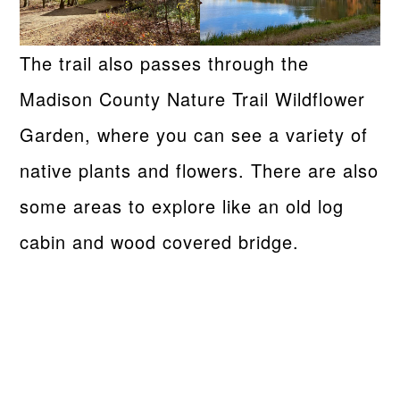
The trail also passes through the
Madison County Nature Trail Wildflower
Garden, where you can see a variety of
native plants and flowers. There are also
some areas to explore like an old log
cabin and wood covered bridge.