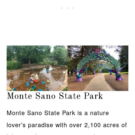
Monte Sano State Park
Monte Sano State Park is a nature
lover’s paradise with over 2,100 acres of