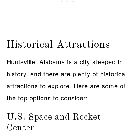
Historical Attractions
Huntsville, Alabama is a city steeped in
history, and there are plenty of historical
attractions to explore. Here are some of
the top options to consider:
U.S. Space and Rocket
Center