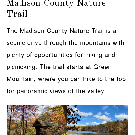
Madison County Nature
Trail
The Madison County Nature Trail is a
scenic drive through the mountains with
plenty of opportunities for hiking and
picnicking. The trail starts at Green
Mountain, where you can hike to the top
for panoramic views of the valley.