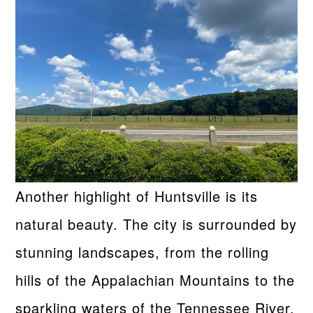
Another highlight of Huntsville is its
natural beauty. The city is surrounded by
stunning landscapes, from the rolling
hills of the Appalachian Mountains to the
sparkling waters of the Tennessee River.