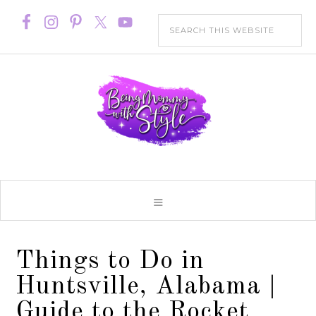
Things to Do in
Huntsville, Alabama |
Guide to the Rocket