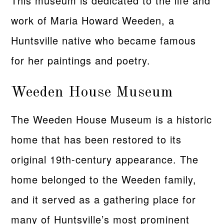
This museum is dedicated to the life and
work of Maria Howard Weeden, a
Huntsville native who became famous
for her paintings and poetry.
Weeden House Museum
The Weeden House Museum is a historic
home that has been restored to its
original 19th-century appearance. The
home belonged to the Weeden family,
and it served as a gathering place for
many of Huntsville’s most prominent