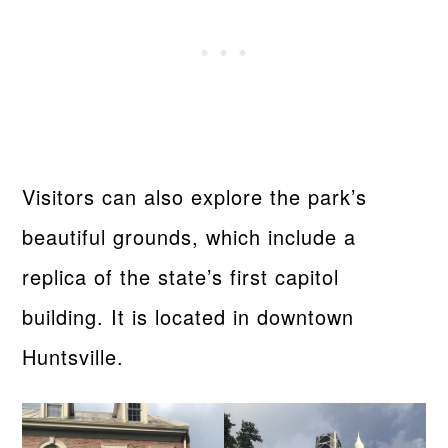
Visitors can also explore the park’s
beautiful grounds, which include a
replica of the state’s first capitol
building. It is located in downtown
Huntsville.