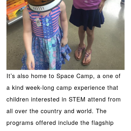
It’s also home to Space Camp, a one of
a kind week-long camp experience that
children interested in STEM attend from
all over the country and world. The
programs offered include the flagship