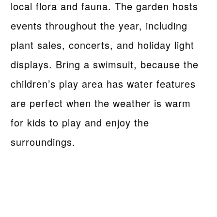
local flora and fauna. The garden hosts
events throughout the year, including
plant sales, concerts, and holiday light
displays. Bring a swimsuit, because the
children’s play area has water features
are perfect when the weather is warm
for kids to play and enjoy the
surroundings.