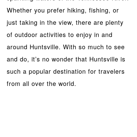
Whether you prefer hiking, fishing, or
just taking in the view, there are plenty
of outdoor activities to enjoy in and
around Huntsville. With so much to see
and do, it’s no wonder that Huntsville is
such a popular destination for travelers
from all over the world.