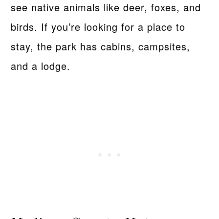
see native animals like deer, foxes, and
birds. If you’re looking for a place to
stay, the park has cabins, campsites,
and a lodge.