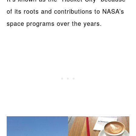
of its roots and contributions to NASA’s
space programs over the years.