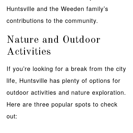
Huntsville and the Weeden family’s
contributions to the community.
Nature and Outdoor
Activities
If you’re looking for a break from the city
life, Huntsville has plenty of options for
outdoor activities and nature exploration.
Here are three popular spots to check
out: