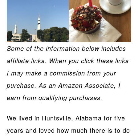
Some of the information below includes
affiliate links. When you click these links
I may make a commission from your
purchase. As an Amazon Associate, I
earn from qualifying purchases.
We lived in Huntsville, Alabama for five
years and loved how much there is to do