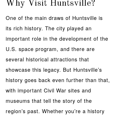
Why Visit Huntsville?
One of the main draws of Huntsville is
its rich history. The city played an
important role in the development of the
U.S. space program, and there are
several historical attractions that
showcase this legacy. But Huntsville’s
history goes back even further than that,
with important Civil War sites and
museums that tell the story of the
region’s past. Whether you’re a history