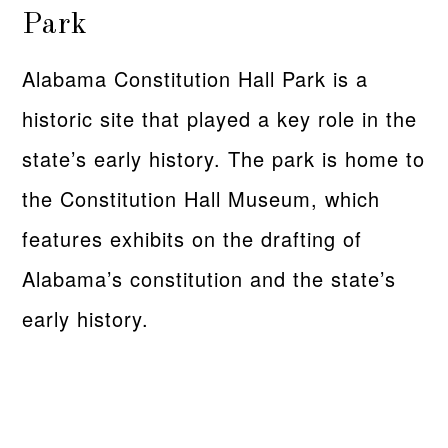
Park
Alabama Constitution Hall Park is a
historic site that played a key role in the
state’s early history. The park is home to
the Constitution Hall Museum, which
features exhibits on the drafting of
Alabama’s constitution and the state’s
early history.