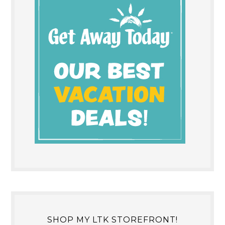
SHOP MY LTK STOREFRONT!