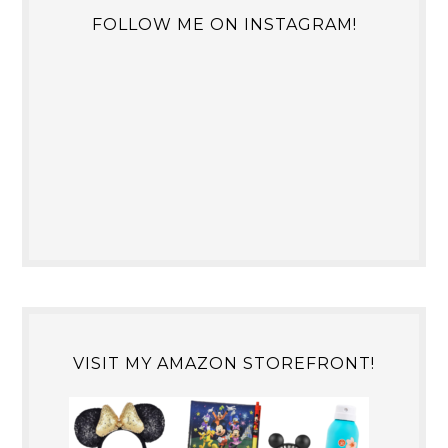
FOLLOW ME ON INSTAGRAM!
VISIT MY AMAZON STOREFRONT!