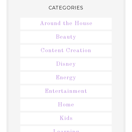
CATEGORIES
Around the House
Beauty
Content Creation
Disney
Energy
Entertainment
Home
Kids