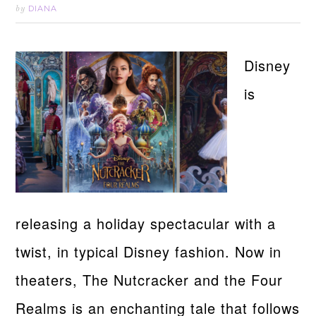
DIANA
by
Disney
is
releasing a holiday spectacular with a
twist, in typical Disney fashion. Now in
theaters, The Nutcracker and the Four
Realms is an enchanting tale that follows