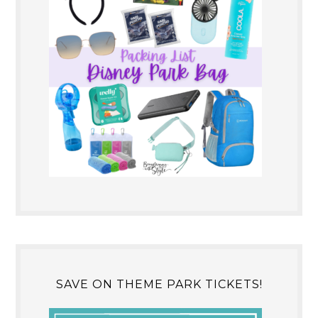
SAVE ON THEME PARK TICKETS!