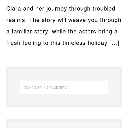
Clara and her journey through troubled
realms. The story will weave you through
a familiar story, while the actors bring a
fresh feeling to this timeless holiday […]