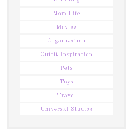
Learning
Mom Life
Movies
Organization
Outfit Inspiration
Pets
Toys
Travel
Universal Studios