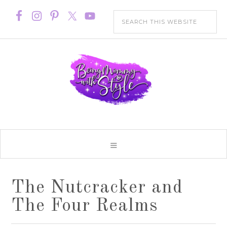
The Nutcracker and
The Four Realms