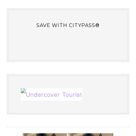
SAVE WITH CITYPASS®