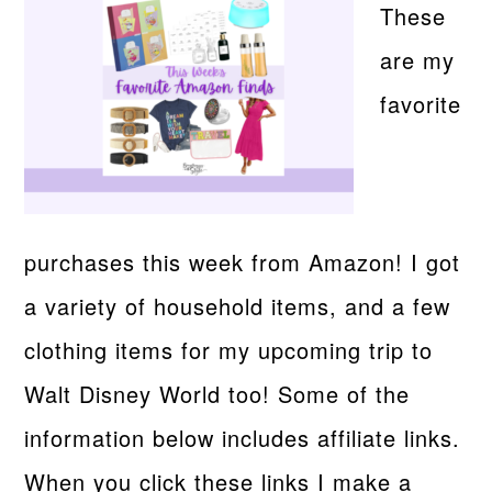
These
are my
favorite
purchases this week from Amazon! I got
a variety of household items, and a few
clothing items for my upcoming trip to
Walt Disney World too! Some of the
information below includes affiliate links.
When you click these links I make a