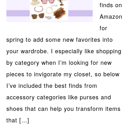
finds on
Amazon
for
spring to add some new favorites into
your wardrobe. I especially like shopping
by category when I’m looking for new
pieces to invigorate my closet, so below
I’ve included the best finds from
accessory categories like purses and
shoes that can help you transform items
that […]