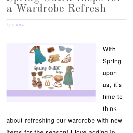
a Wardrobe Refresh
DIANA
by
With
Spring
upon
us, it’s
time to
think
about refreshing our wardrobe with new
items for the season! I love adding in