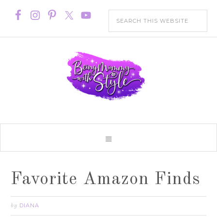
Favorite Amazon Finds
DIANA
by