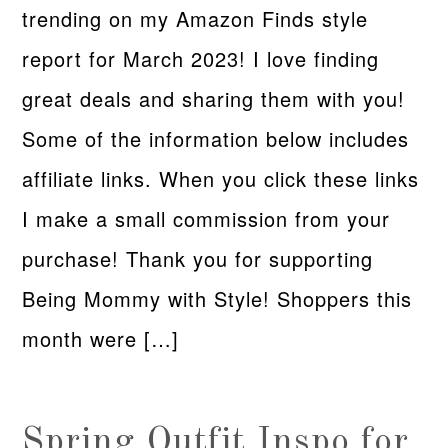
trending on my Amazon Finds style
report for March 2023! I love finding
great deals and sharing them with you!
Some of the information below includes
affiliate links. When you click these links
I make a small commission from your
purchase! Thank you for supporting
Being Mommy with Style! Shoppers this
month were […]
Spring Outfit Inspo for