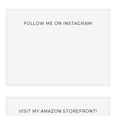
FOLLOW ME ON INSTAGRAM!
VISIT MY AMAZON STOREFRONT!