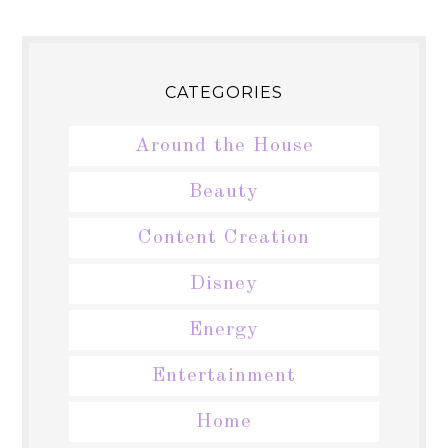
CATEGORIES
Around the House
Beauty
Content Creation
Disney
Energy
Entertainment
Home