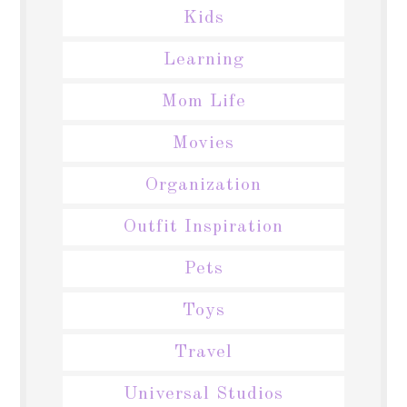
Kids
Learning
Mom Life
Movies
Organization
Outfit Inspiration
Pets
Toys
Travel
Universal Studios