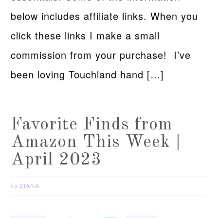
below includes affiliate links. When you
click these links I make a small
commission from your purchase! I’ve
been loving Touchland hand […]
Favorite Finds from
Amazon This Week |
April 2023
DIANA
by