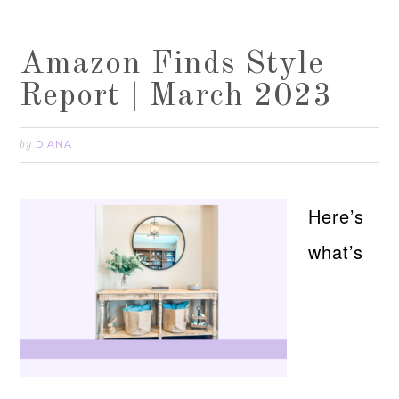
Amazon Finds Style
Report | March 2023
DIANA
by
Here’s
what’s