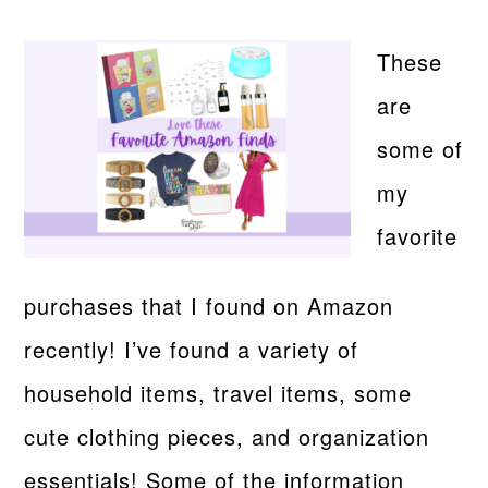
These
are
some of
my
favorite
purchases that I found on Amazon
recently! I’ve found a variety of
household items, travel items, some
cute clothing pieces, and organization
essentials! Some of the information