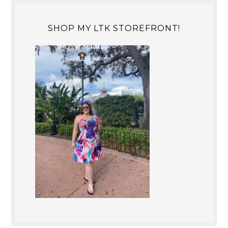
SHOP MY LTK STOREFRONT!