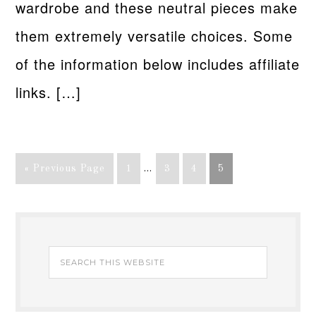
wardrobe and these neutral pieces make
them extremely versatile choices. Some
of the information below includes affiliate
links. […]
« Previous Page
1
…
3
4
5