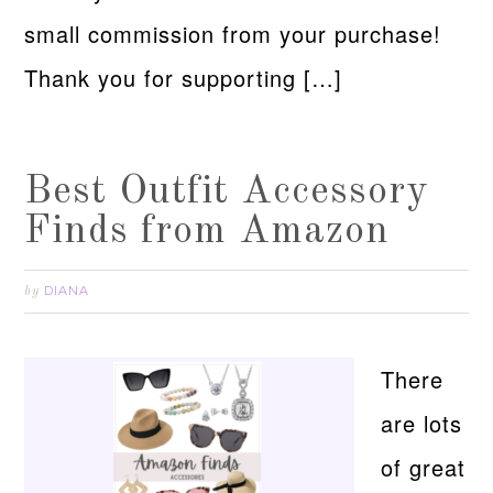
small commission from your purchase!
Thank you for supporting […]
Best Outfit Accessory
Finds from Amazon
DIANA
by
There
are lots
of great