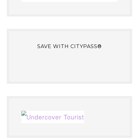
SAVE WITH CITYPASS®