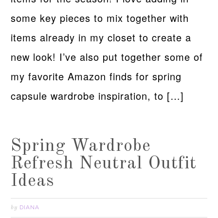
some key pieces to mix together with
items already in my closet to create a
new look! I’ve also put together some of
my favorite Amazon finds for spring
capsule wardrobe inspiration, to […]
Spring Wardrobe
Refresh Neutral Outfit
Ideas
DIANA
by