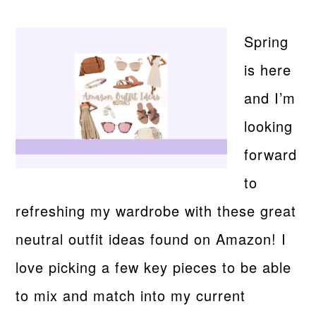
Spring
is here
and I’m
looking
forward
to
refreshing my wardrobe with these great
neutral outfit ideas found on Amazon! I
love picking a few key pieces to be able
to mix and match into my current