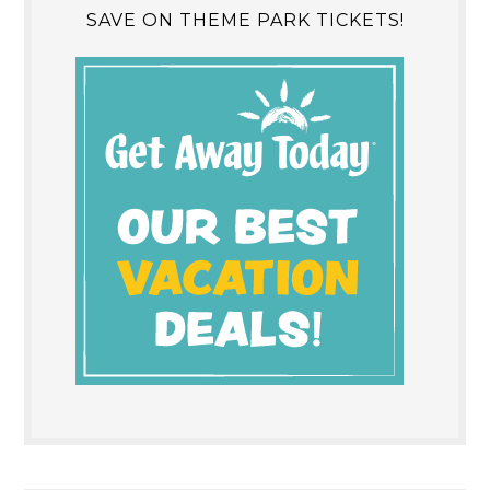
SAVE ON THEME PARK TICKETS!