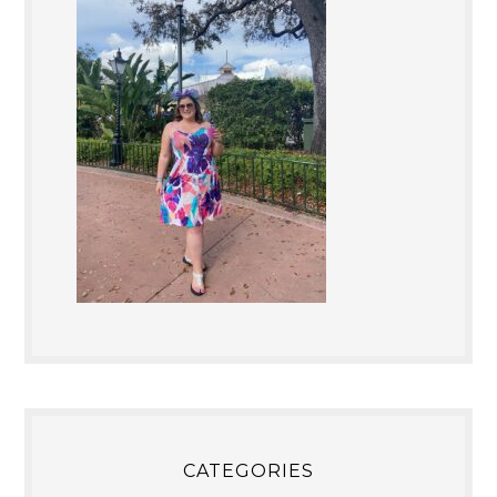
CATEGORIES