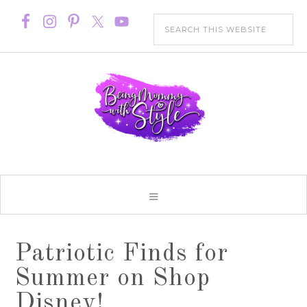
Patriotic Finds for
Summer on Shop
Disney!