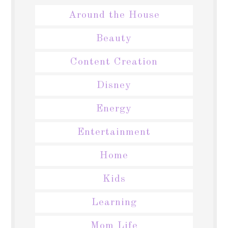
Around the House
Beauty
Content Creation
Disney
Energy
Entertainment
Home
Kids
Learning
Mom Life