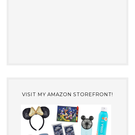
VISIT MY AMAZON STOREFRONT!