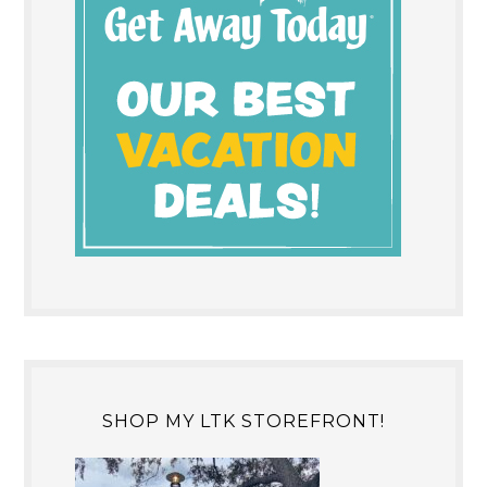
SHOP MY LTK STOREFRONT!