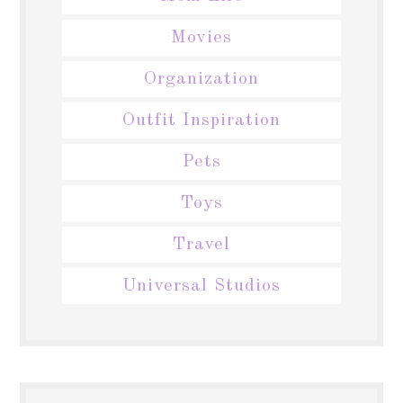
Movies
Organization
Outfit Inspiration
Pets
Toys
Travel
Universal Studios