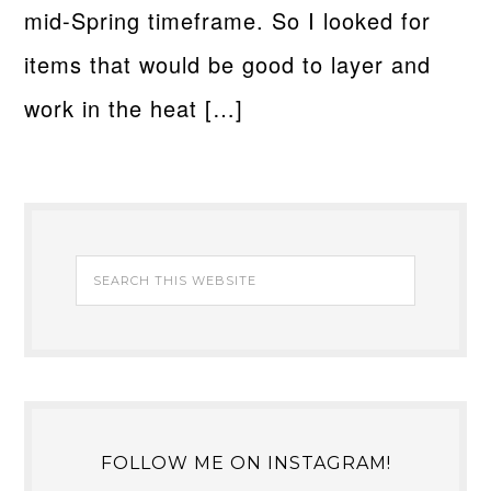
mid-Spring timeframe. So I looked for
items that would be good to layer and
work in the heat […]
FOLLOW ME ON INSTAGRAM!