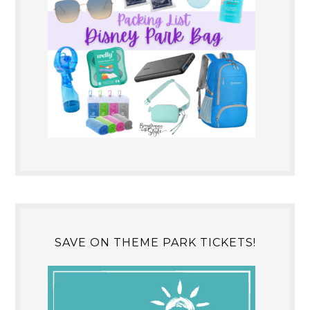
SAVE ON THEME PARK TICKETS!