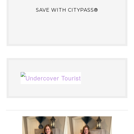
SAVE WITH CITYPASS®