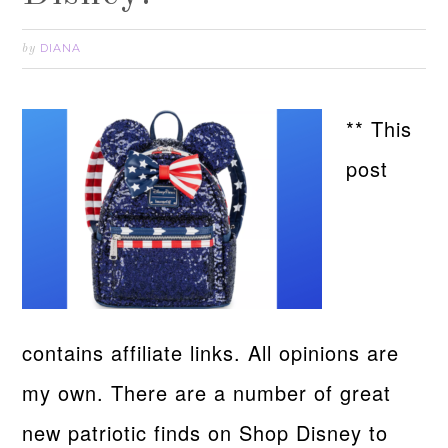
DIANA
by
** This
post
contains affiliate links. All opinions are
my own. There are a number of great
new patriotic finds on Shop Disney to