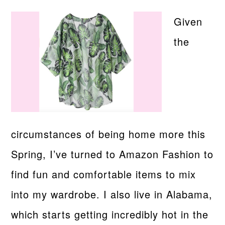
Given
the
circumstances of being home more this
Spring, I’ve turned to Amazon Fashion to
find fun and comfortable items to mix
into my wardrobe. I also live in Alabama,
which starts getting incredibly hot in the