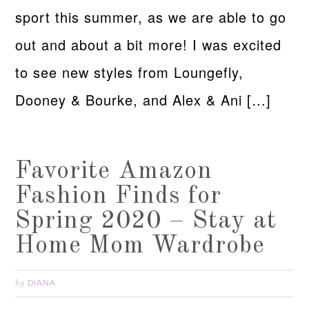
sport this summer, as we are able to go
out and about a bit more! I was excited
to see new styles from Loungefly,
Dooney & Bourke, and Alex & Ani […]
Favorite Amazon
Fashion Finds for
Spring 2020 – Stay at
Home Mom Wardrobe
DIANA
by