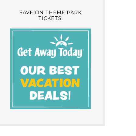
SAVE ON THEME PARK
TICKETS!