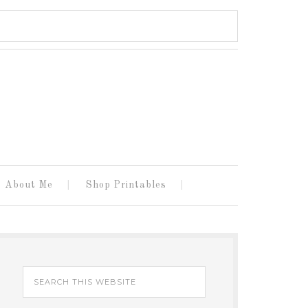
About Me
Shop Printables