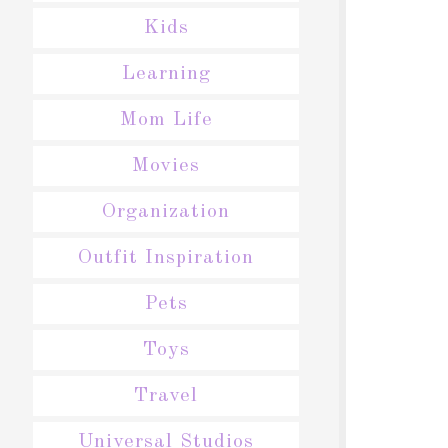
Kids
Learning
Mom Life
Movies
Organization
Outfit Inspiration
Pets
Toys
Travel
Universal Studios