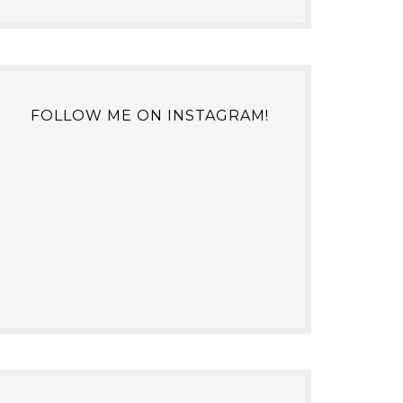
FOLLOW ME ON INSTAGRAM!