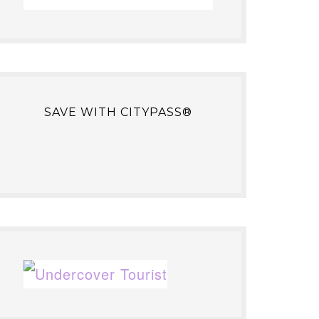
SAVE WITH CITYPASS®