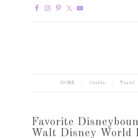
HOME
Outfits
Travel
Favorite Disneyboun
Walt Disney World P