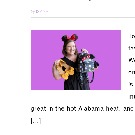
DIANA
by
To
fa
Wo
on
is
mu
great in the hot Alabama heat, and
[…]