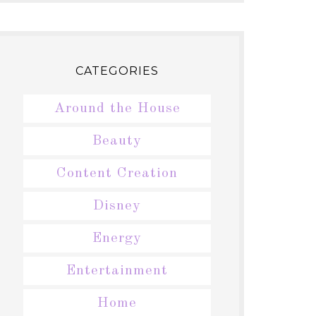
CATEGORIES
Around the House
Beauty
Content Creation
Disney
Energy
Entertainment
Home