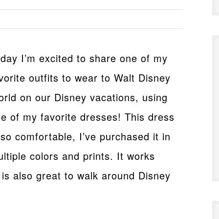
day I’m excited to share one of my
vorite outfits to wear to Walt Disney
rld on our Disney vacations, using
e of my favorite dresses! This dress
 so comfortable, I’ve purchased it in
ltiple colors and prints. It works
 is also great to walk around Disney