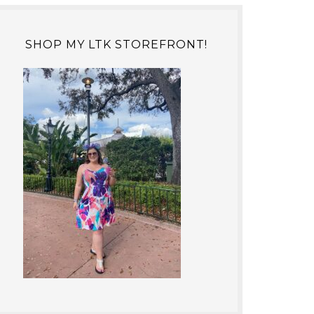
SHOP MY LTK STOREFRONT!