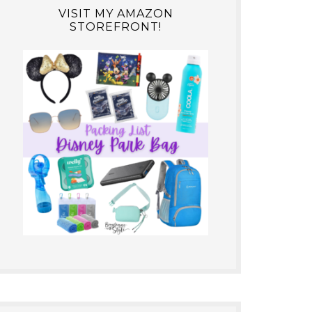
VISIT MY AMAZON
STOREFRONT!