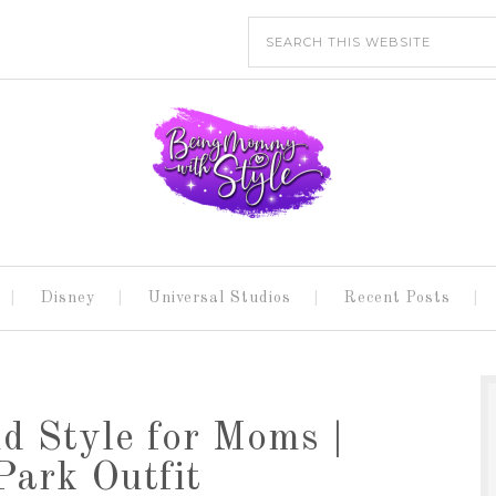
Disney
Universal Studios
Recent Posts
d Style for Moms |
ark Outfit