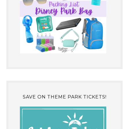
SAVE ON THEME PARK TICKETS!