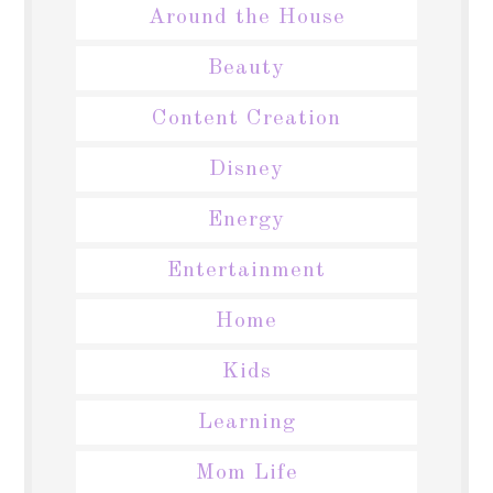
Around the House
Beauty
Content Creation
Disney
Energy
Entertainment
Home
Kids
Learning
Mom Life