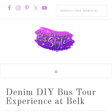
Denim DIY Bus Tour
Experience at Belk