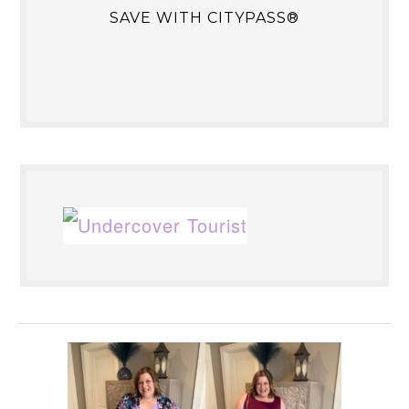
SAVE WITH CITYPASS®