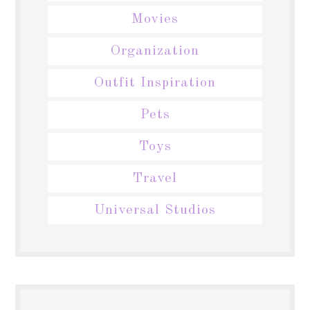
Movies
Organization
Outfit Inspiration
Pets
Toys
Travel
Universal Studios