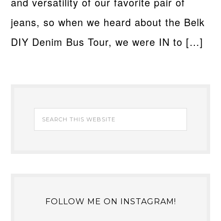
and versatility of our favorite pair of
jeans, so when we heard about the Belk
DIY Denim Bus Tour, we were IN to […]
FOLLOW ME ON INSTAGRAM!