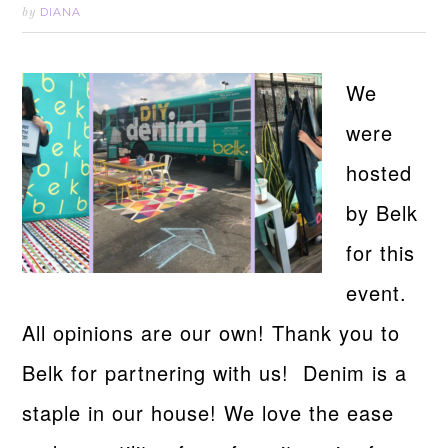
DIANA
by
We
were
hosted
by Belk
for this
event.
All opinions are our own! Thank you to
Belk for partnering with us! Denim is a
staple in our house! We love the ease