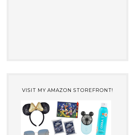
VISIT MY AMAZON STOREFRONT!