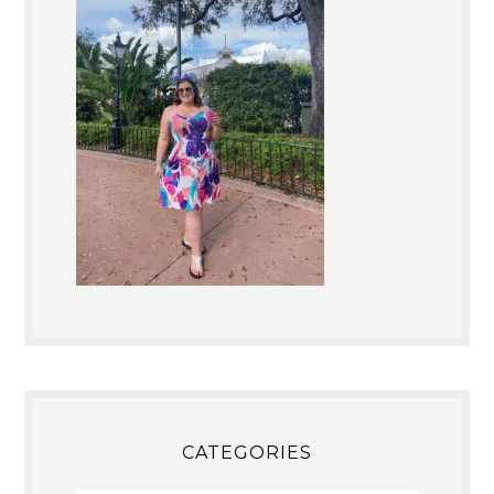
CATEGORIES