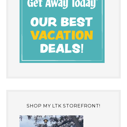
SHOP MY LTK STOREFRONT!