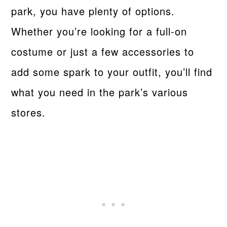
park, you have plenty of options.
Whether you’re looking for a full-on
costume or just a few accessories to
add some spark to your outfit, you’ll find
what you need in the park’s various
stores.