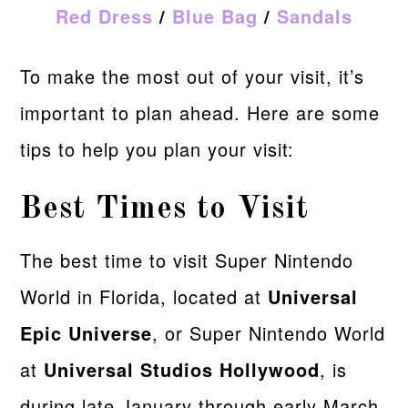
Red Dress
/
Blue Bag
/
Sandals
To make the most out of your visit, it’s
important to plan ahead. Here are some
tips to help you plan your visit:
Best Times to Visit
The best time to visit Super Nintendo
World in Florida, located at
Universal
Epic Universe
, or Super Nintendo World
at
Universal Studios Hollywood
, is
during late January through early March,