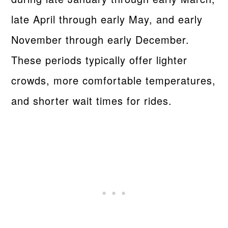
late April through early May, and early
November through early December.
These periods typically offer lighter
crowds, more comfortable temperatures,
and shorter wait times for rides.