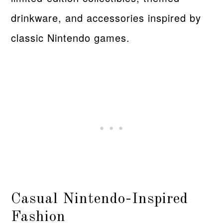
drinkware, and accessories inspired by
classic Nintendo games.
Casual Nintendo-Inspired
Fashion