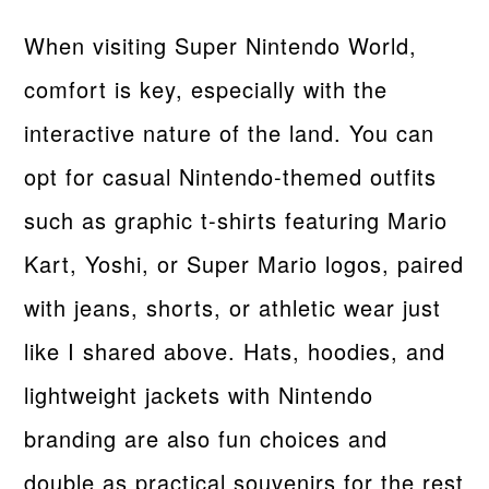
When visiting Super Nintendo World,
comfort is key, especially with the
interactive nature of the land. You can
opt for casual Nintendo-themed outfits
such as graphic t-shirts featuring Mario
Kart, Yoshi, or Super Mario logos, paired
with jeans, shorts, or athletic wear just
like I shared above. Hats, hoodies, and
lightweight jackets with Nintendo
branding are also fun choices and
double as practical souvenirs for the rest