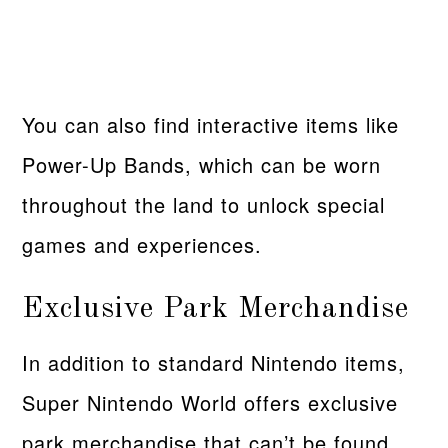
You can also find interactive items like
Power-Up Bands, which can be worn
throughout the land to unlock special
games and experiences.
Exclusive Park Merchandise
In addition to standard Nintendo items,
Super Nintendo World offers exclusive
park merchandise that can’t be found