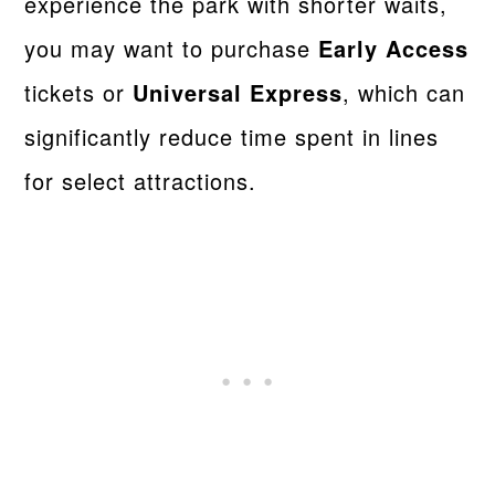
experience the park with shorter waits,
you may want to purchase
Early Access
tickets or
Universal Express
, which can
significantly reduce time spent in lines
for select attractions.