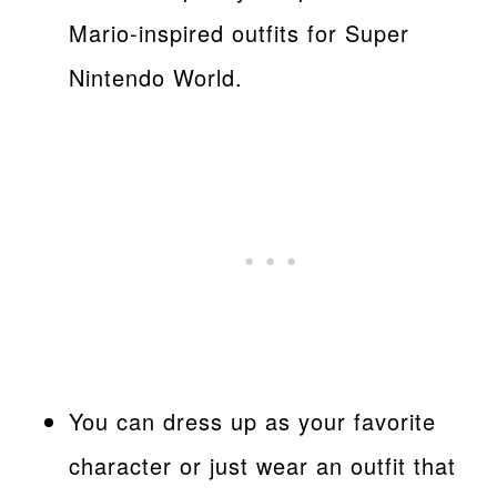
Mario-inspired outfits for Super
Nintendo World.
You can dress up as your favorite
character or just wear an outfit that