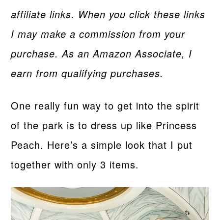
affiliate links. When you click these links
I may make a commission from your
purchase. As an Amazon Associate, I
earn from qualifying purchases.
One really fun way to get into the spirit
of the park is to dress up like Princess
Peach. Here’s a simple look that I put
together with only 3 items.