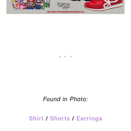
Found in Photo:
Shirt
/
Shorts
/
Earrings