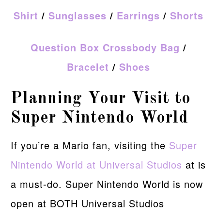
Shirt
/
Sunglasses
/
Earrings
/
Shorts
Question Box Crossbody Bag
/
Bracelet
/
Shoes
Planning Your Visit to
Super Nintendo World
If you’re a Mario fan, visiting the
Super
Nintendo World at Universal Studios
at is
a must-do. Super Nintendo World is now
open at BOTH Universal Studios