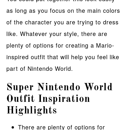
as long as you focus on the main colors
of the character you are trying to dress
like. Whatever your style, there are
plenty of options for creating a Mario-
inspired outfit that will help you feel like
part of Nintendo World.
Super Nintendo World
Outfit Inspiration
Highlights
There are plenty of options for