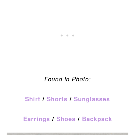
Found in Photo:
Shirt
/
Shorts
/
Sunglasses
Earrings
/
Shoes
/
Backpack