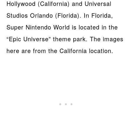
Hollywood (California) and Universal
Studios Orlando (Florida). In Florida,
Super Nintendo World is located in the
“Epic Universe” theme park. The images
here are from the California location.