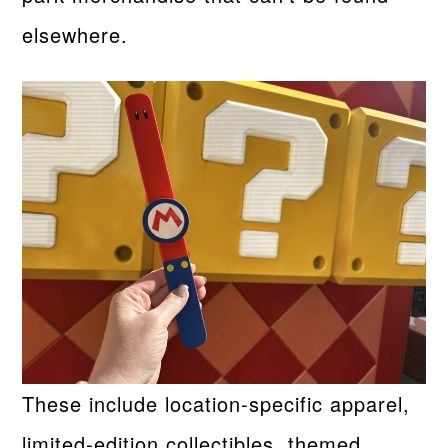
elsewhere.
These include location-specific apparel,
limited-edition collectibles, themed