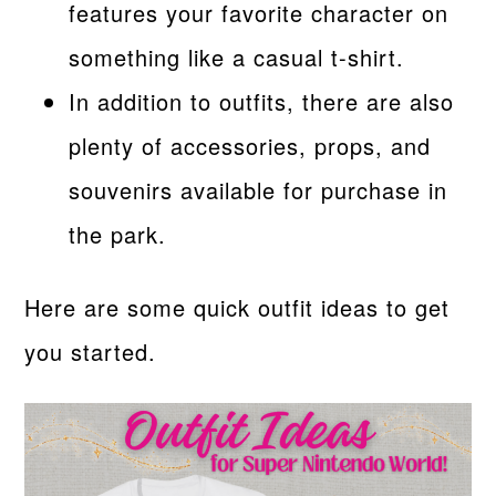
features your favorite character on
something like a casual t-shirt.
In addition to outfits, there are also
plenty of accessories, props, and
souvenirs available for purchase in
the park.
Here are some quick outfit ideas to get
you started.