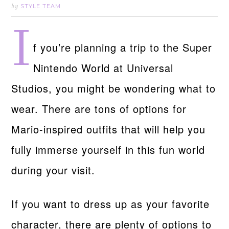
STYLE TEAM
by
I
f you’re planning a trip to the Super
Nintendo World at Universal
Studios, you might be wondering what to
wear. There are tons of options for
Mario-inspired outfits that will help you
fully immerse yourself in this fun world
during your visit.
If you want to dress up as your favorite
character, there are plenty of options to