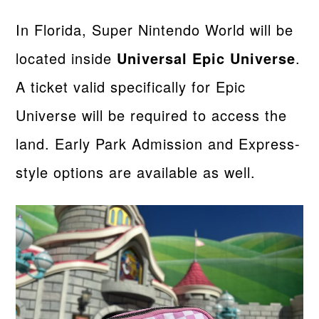
In Florida, Super Nintendo World will be
located inside
Universal Epic Universe
.
A ticket valid specifically for Epic
Universe will be required to access the
land. Early Park Admission and Express-
style options are available as well.