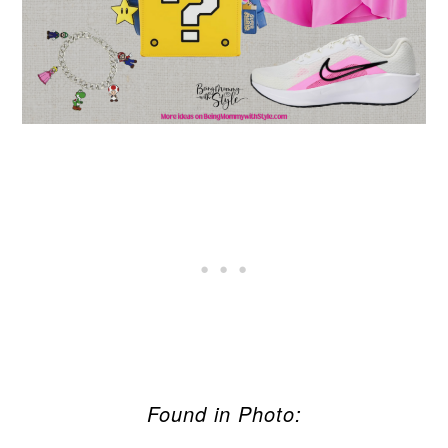
Found in Photo: