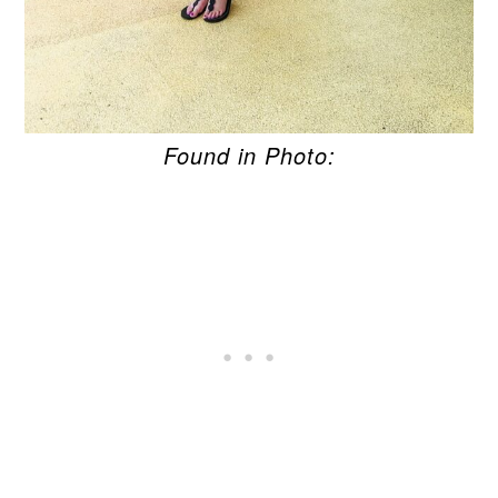
Found in Photo: