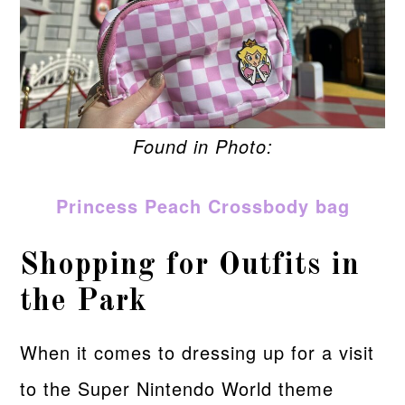
Found in Photo:
Princess Peach Crossbody bag
Shopping for Outfits in
the Park
When it comes to dressing up for a visit
to the Super Nintendo World theme