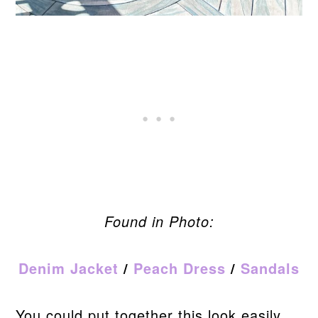
Found in Photo:
Denim Jacket
/
Peach Dress
/
Sandals
You could put together this look easily