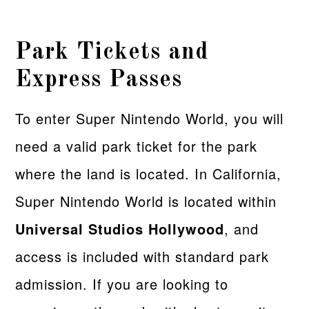
Park Tickets and
Express Passes
To enter Super Nintendo World, you will
need a valid park ticket for the park
where the land is located. In California,
Super Nintendo World is located within
Universal Studios Hollywood
, and
access is included with standard park
admission. If you are looking to