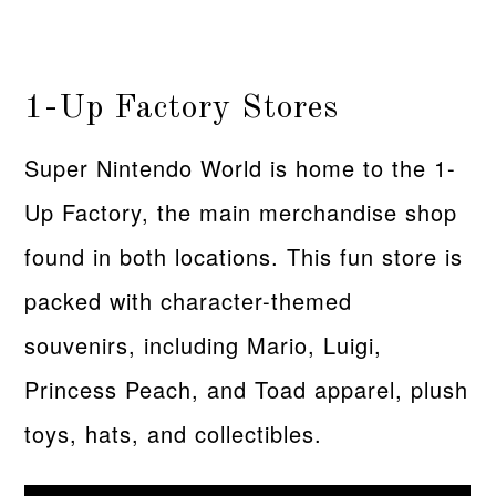
1-Up Factory Stores
Super Nintendo World is home to the 1-
Up Factory, the main merchandise shop
found in both locations. This fun store is
packed with character-themed
souvenirs, including Mario, Luigi,
Princess Peach, and Toad apparel, plush
toys, hats, and collectibles.