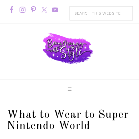
What to Wear to Super
Nintendo World