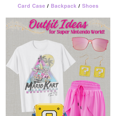
Card Case
/
Backpack
/
Shoes