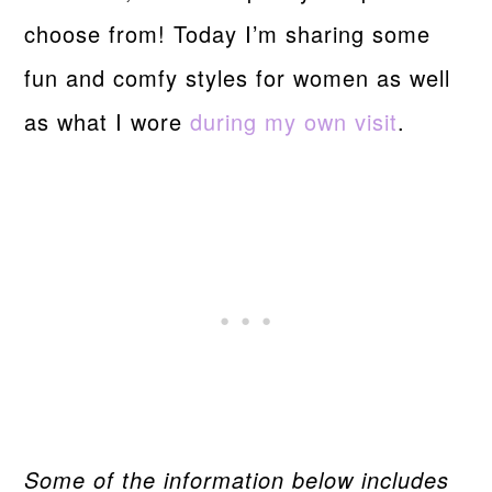
choose from! Today I’m sharing some
fun and comfy styles for women as well
as what I wore
during my own visit
.
Some of the information below includes