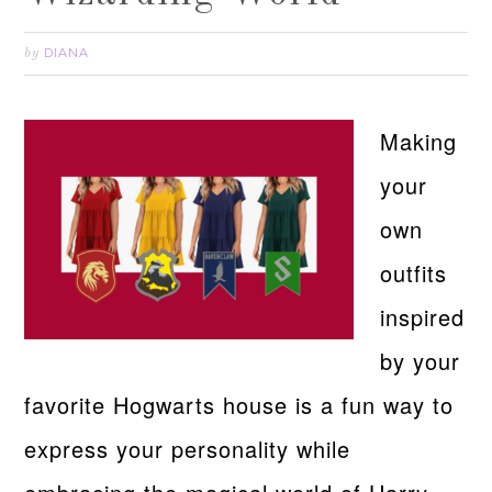
DIANA
by
Making
your
own
outfits
inspired
by your
favorite Hogwarts house is a fun way to
express your personality while