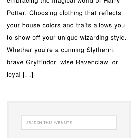
embracing the magical world of Harry
Potter. Choosing clothing that reflects
your house colors and traits allows you
to show off your unique wizarding style.
Whether you’re a cunning Slytherin,
brave Gryffindor, wise Ravenclaw, or
loyal […]