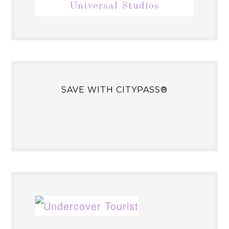
Universal Studios
SAVE WITH CITYPASS®