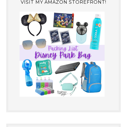
VISIT MY AMAZON STOREFRONT!