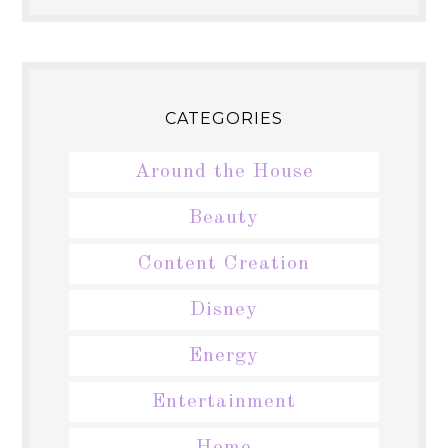
CATEGORIES
Around the House
Beauty
Content Creation
Disney
Energy
Entertainment