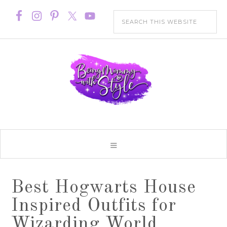
Best Hogwarts House
Inspired Outfits for
Wizarding World