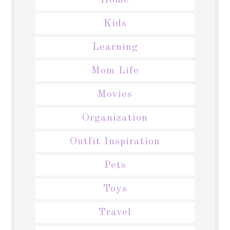
Home
Kids
Learning
Mom Life
Movies
Organization
Outfit Inspiration
Pets
Toys
Travel