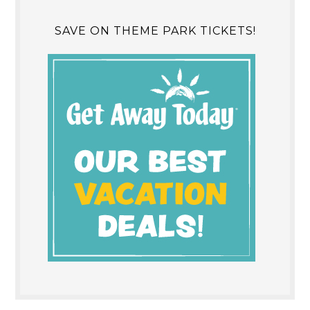
SAVE ON THEME PARK TICKETS!