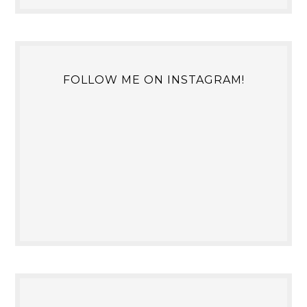
FOLLOW ME ON INSTAGRAM!