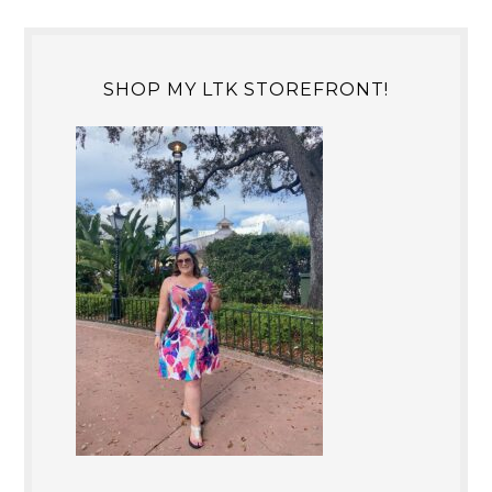
SHOP MY LTK STOREFRONT!