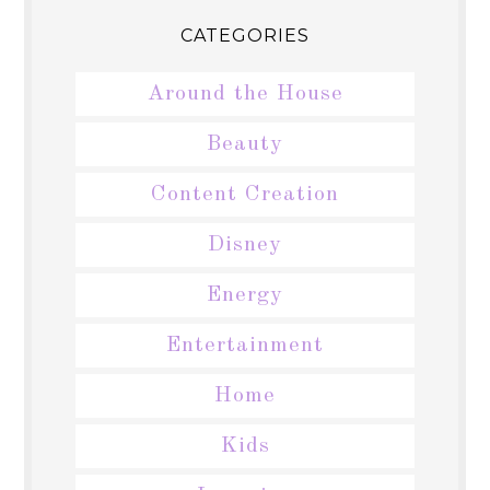
CATEGORIES
Around the House
Beauty
Content Creation
Disney
Energy
Entertainment
Home
Kids