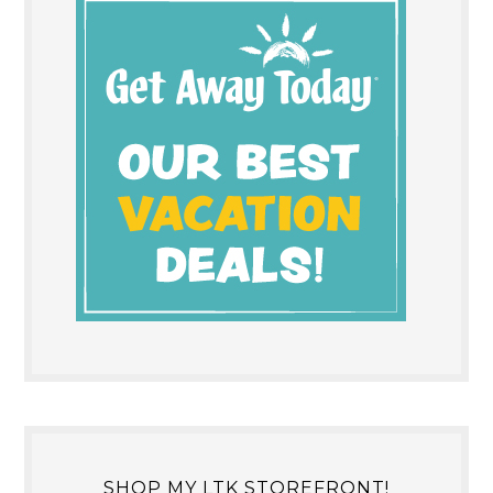
SHOP MY LTK STOREFRONT!