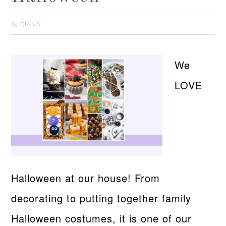
DIANA
by
We
LOVE
Halloween at our house! From
decorating to putting together family
Halloween costumes, it is one of our