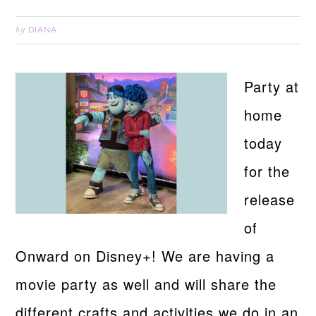
DIANA
by
Party at
home
today
for the
release
of
Onward on Disney+! We are having a
movie party as well and will share the
different crafts and activities we do in an