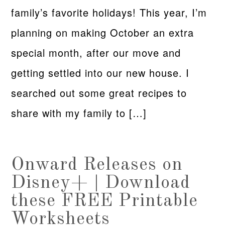
family’s favorite holidays! This year, I’m
planning on making October an extra
special month, after our move and
getting settled into our new house. I
searched out some great recipes to
share with my family to […]
Onward Releases on
Disney+ | Download
these FREE Printable
Worksheets