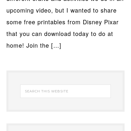
upcoming video, but I wanted to share
some free printables from Disney Pixar
that you can download today to do at
home! Join the […]