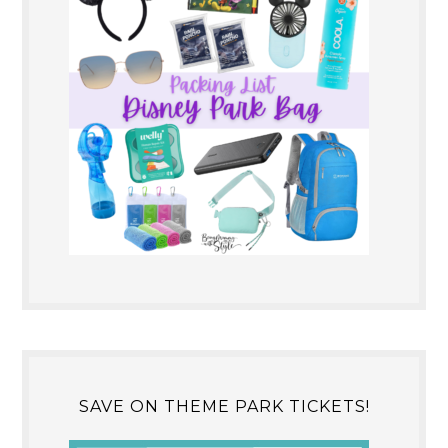
SAVE ON THEME PARK TICKETS!