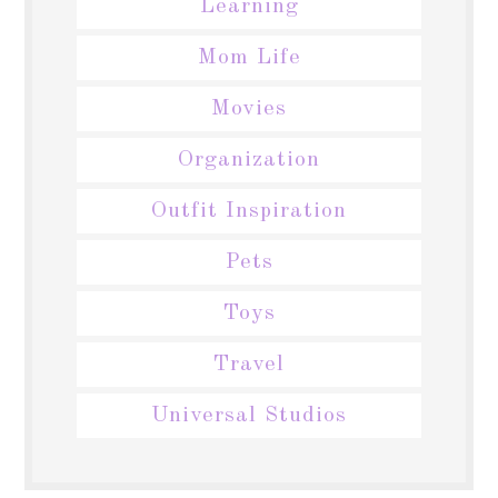
Learning
Mom Life
Movies
Organization
Outfit Inspiration
Pets
Toys
Travel
Universal Studios