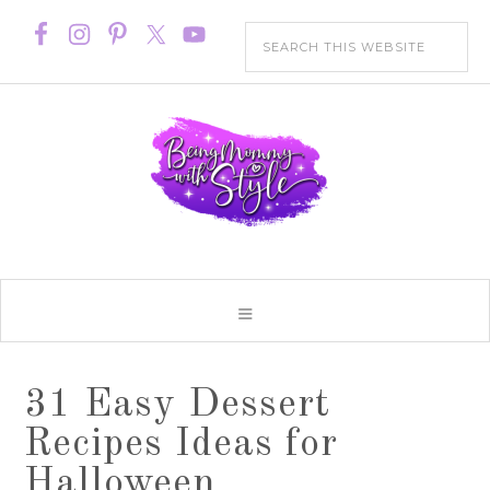
31 Easy Dessert
Recipes Ideas for
Halloween