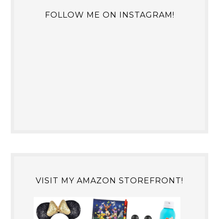
FOLLOW ME ON INSTAGRAM!
VISIT MY AMAZON STOREFRONT!