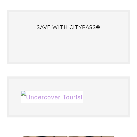
SAVE WITH CITYPASS®