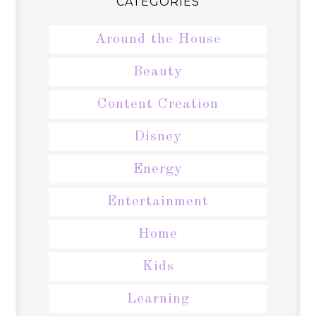
CATEGORIES
Around the House
Beauty
Content Creation
Disney
Energy
Entertainment
Home
Kids
Learning