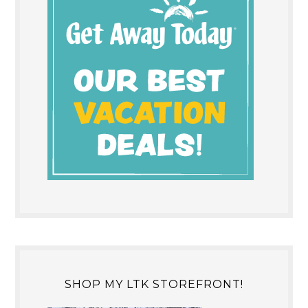
SHOP MY LTK STOREFRONT!