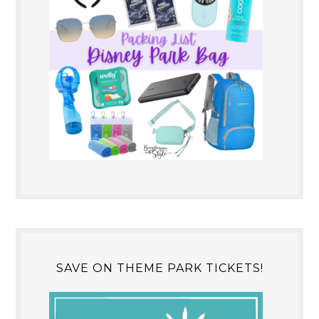
SAVE ON THEME PARK TICKETS!