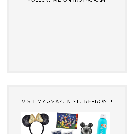
FOLLOW ME ON INSTAGRAM!
VISIT MY AMAZON STOREFRONT!