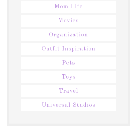
Mom Life
Movies
Organization
Outfit Inspiration
Pets
Toys
Travel
Universal Studios