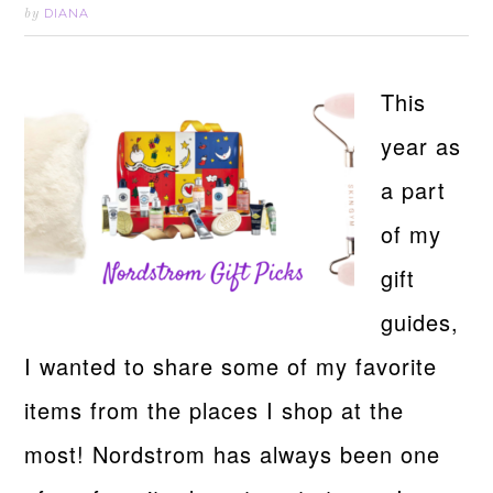
DIANA
by
This
year as
a part
of my
gift
guides,
I wanted to share some of my favorite
items from the places I shop at the
most! Nordstrom has always been one