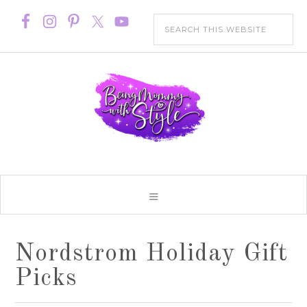
Nordstrom Holiday Gift
Picks