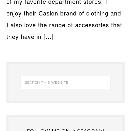
of my favorite department stores, I
enjoy their Caslon brand of clothing and
I also love the range of accessories that
they have in […]