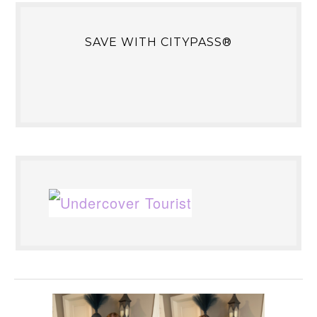
SAVE WITH CITYPASS®