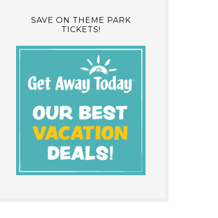
SAVE ON THEME PARK
TICKETS!