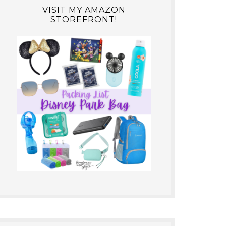
VISIT MY AMAZON
STOREFRONT!