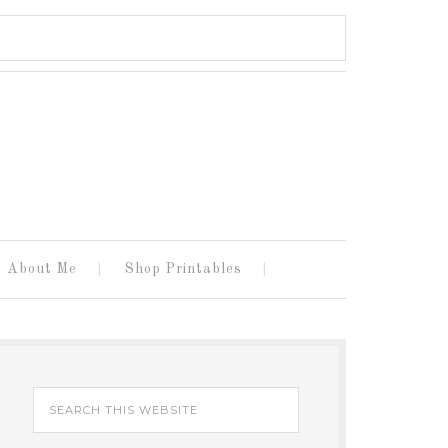
About Me
Shop Printables