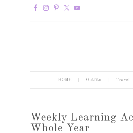
HOME
Outfits
Travel
Weekly Learning Act
Whole Year