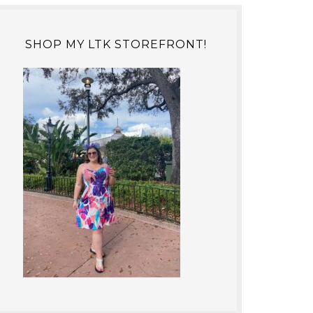
SHOP MY LTK STOREFRONT!