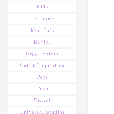
Kids
Learning
Mom Life
Movies
Organization
Outfit Inspiration
Pets
Toys
Travel
Universal Studios