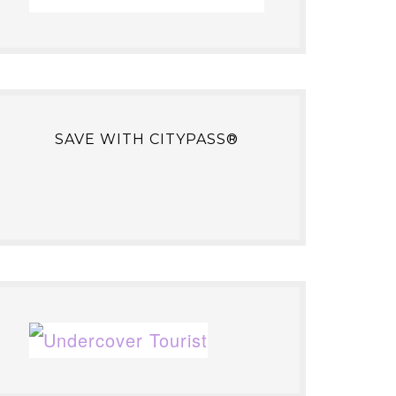
SAVE WITH CITYPASS®