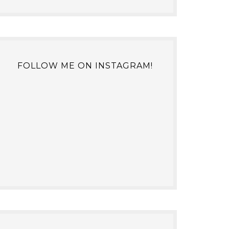
FOLLOW ME ON INSTAGRAM!