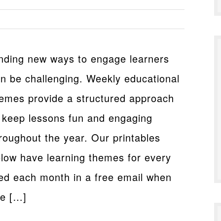
nding new ways to engage learners
n be challenging. Weekly educational
emes provide a structured approach
 keep lessons fun and engaging
roughout the year. Our printables
low have learning themes for every
red each month in a free email when
me […]