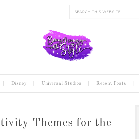
Disney
Universal Studios
Recent Posts
ivity Themes for the