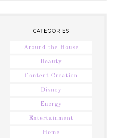
CATEGORIES
Around the House
Beauty
Content Creation
Disney
Energy
Entertainment
Home