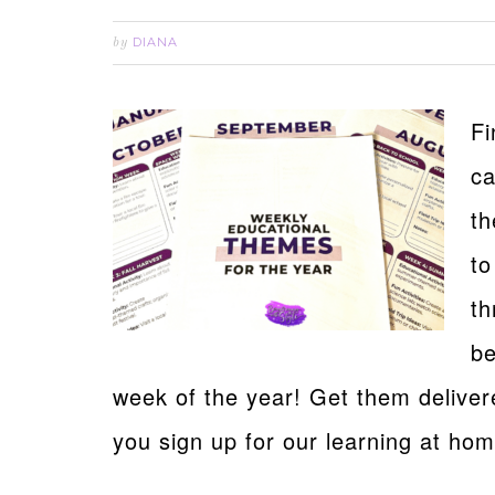
DIANA
by
Fi
ca
th
to
th
be
week of the year! Get them delive
you sign up for our learning at ho