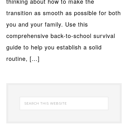
thinking about how to make the
transition as smooth as possible for both
you and your family. Use this
comprehensive back-to-school survival
guide to help you establish a solid
routine, […]