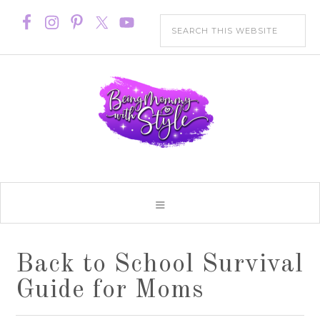
Back to School Survival
Guide for Moms