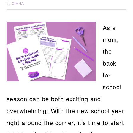
DIANA
by
As a
mom,
the
back-
to-
school
season can be both exciting and
overwhelming. With the new school year
right around the corner, it’s time to start