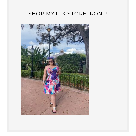
SHOP MY LTK STOREFRONT!