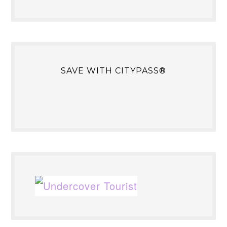
SAVE WITH CITYPASS®