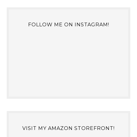
FOLLOW ME ON INSTAGRAM!
VISIT MY AMAZON STOREFRONT!