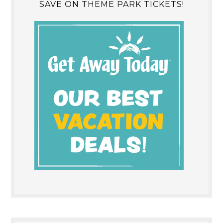
SAVE ON THEME PARK TICKETS!