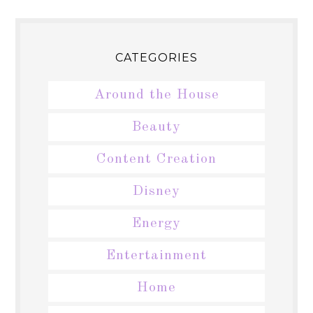
CATEGORIES
Around the House
Beauty
Content Creation
Disney
Energy
Entertainment
Home