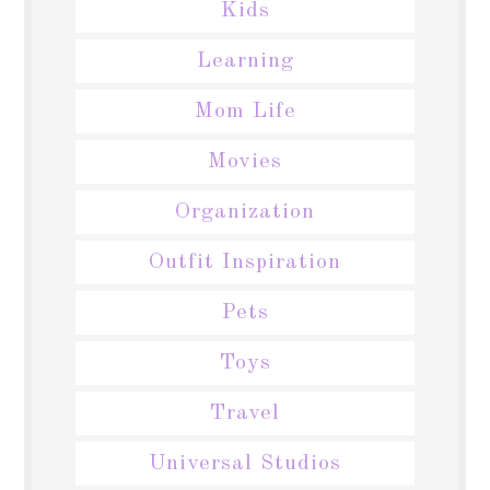
Kids
Learning
Mom Life
Movies
Organization
Outfit Inspiration
Pets
Toys
Travel
Universal Studios