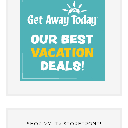
SHOP MY LTK STOREFRONT!