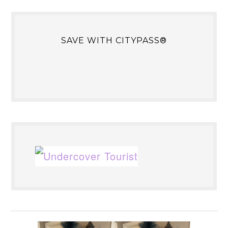
SAVE WITH CITYPASS®