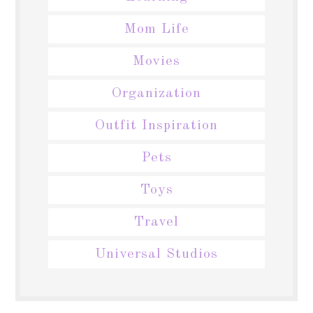
Mom Life
Movies
Organization
Outfit Inspiration
Pets
Toys
Travel
Universal Studios