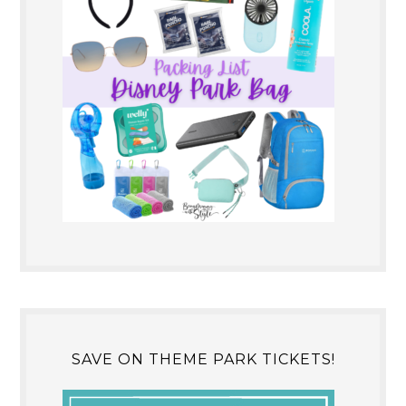
SAVE ON THEME PARK TICKETS!