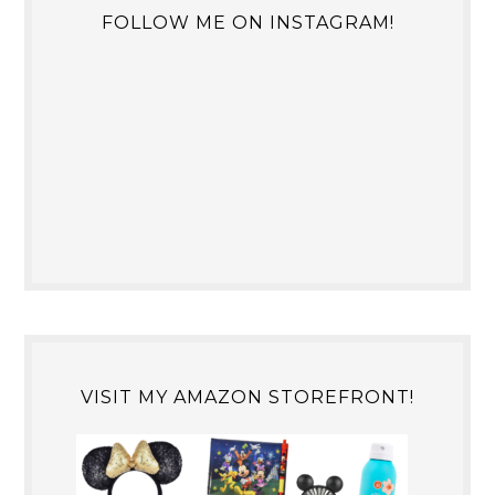
FOLLOW ME ON INSTAGRAM!
VISIT MY AMAZON STOREFRONT!