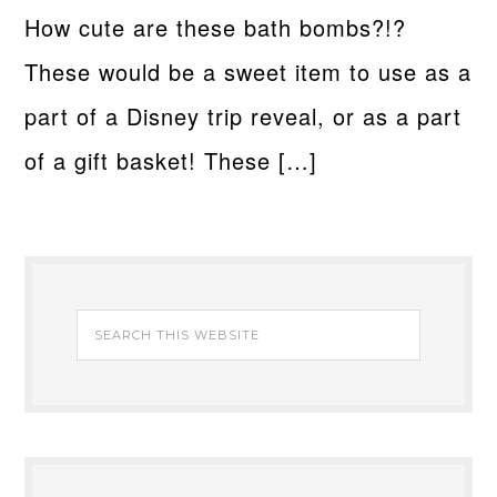
How cute are these bath bombs?!?
These would be a sweet item to use as a
part of a Disney trip reveal, or as a part
of a gift basket! These […]