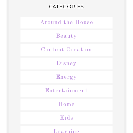
CATEGORIES
Around the House
Beauty
Content Creation
Disney
Energy
Entertainment
Home
Kids
Learning