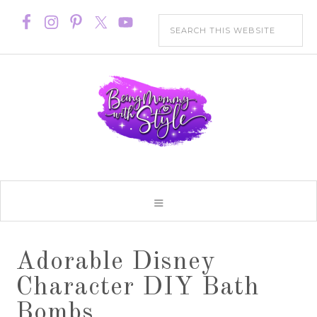
Adorable Disney
Character DIY Bath
Bombs