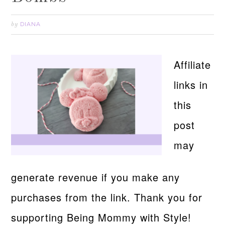
DIANA
by
Affiliate
links in
this
post
may
generate revenue if you make any
purchases from the link. Thank you for
supporting Being Mommy with Style!