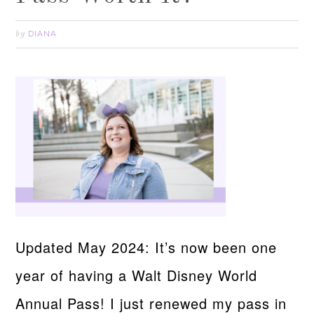
DIANA
by
Updated May 2024: It’s now been one
year of having a Walt Disney World
Annual Pass! I just renewed my pass in