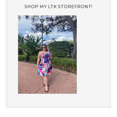
SHOP MY LTK STOREFRONT!