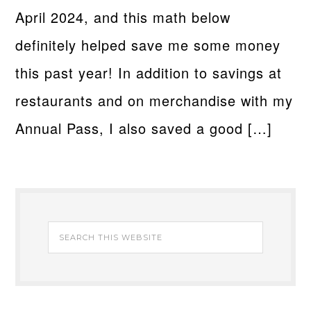
April 2024, and this math below
definitely helped save me some money
this past year! In addition to savings at
restaurants and on merchandise with my
Annual Pass, I also saved a good […]