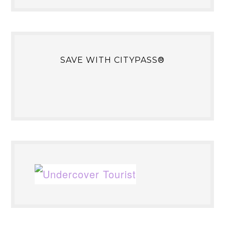
SAVE WITH CITYPASS®