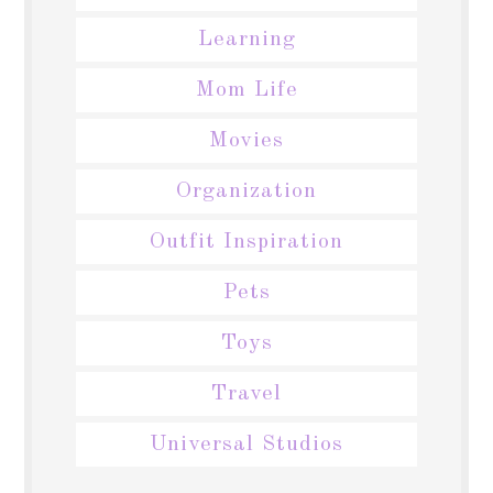
Learning
Mom Life
Movies
Organization
Outfit Inspiration
Pets
Toys
Travel
Universal Studios