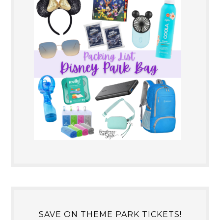
SAVE ON THEME PARK TICKETS!