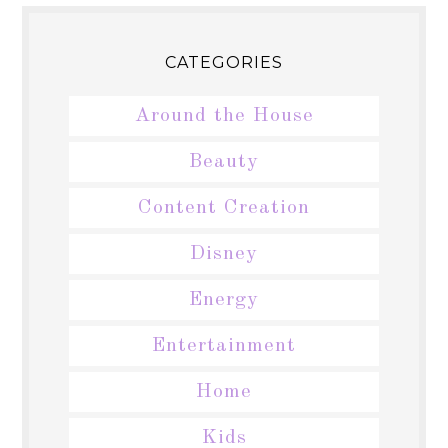
CATEGORIES
Around the House
Beauty
Content Creation
Disney
Energy
Entertainment
Home
Kids