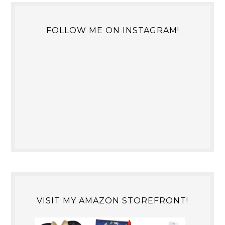
FOLLOW ME ON INSTAGRAM!
VISIT MY AMAZON STOREFRONT!