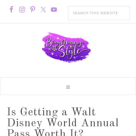
Is Getting a Walt
Disney World Annual
Pass Worth It?