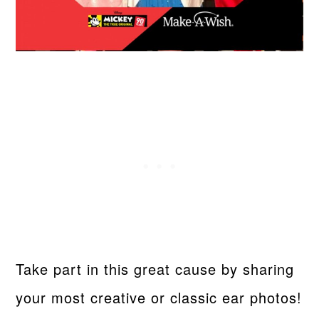
Take part in this great cause by sharing
your most creative or classic ear photos!