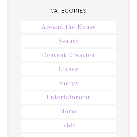
CATEGORIES
Around the House
Beauty
Content Creation
Disney
Energy
Entertainment
Home
Kids