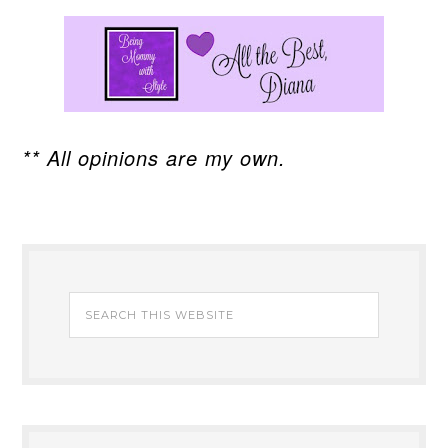
** All opinions are my own.