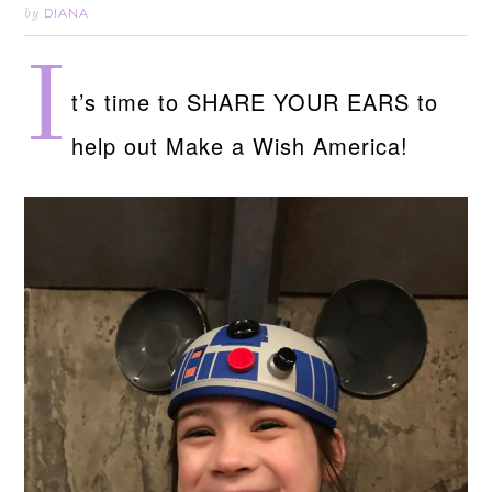
DIANA
by
I
t’s time to SHARE YOUR EARS to
help out Make a Wish America!