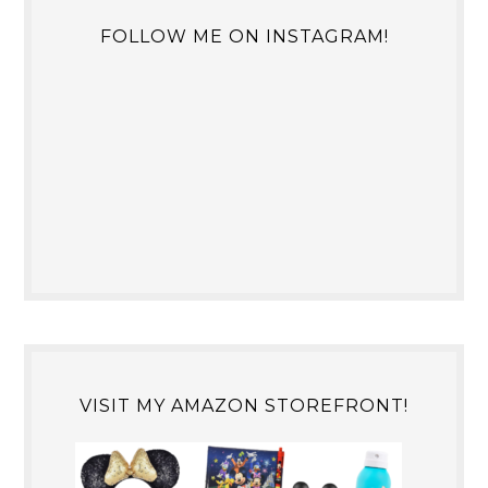
FOLLOW ME ON INSTAGRAM!
VISIT MY AMAZON STOREFRONT!