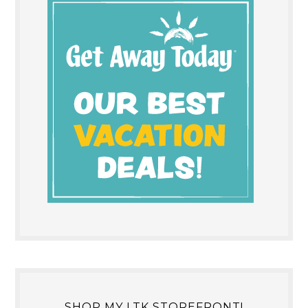
SHOP MY LTK STOREFRONT!