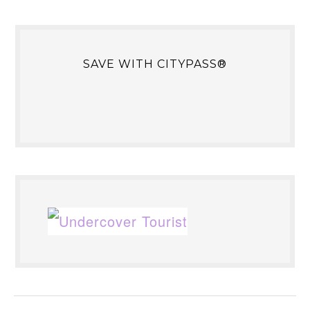
SAVE WITH CITYPASS®