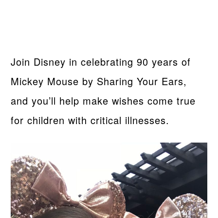
Join Disney in celebrating 90 years of
Mickey Mouse by Sharing Your Ears,
and you’ll help make wishes come true
for children with critical illnesses.