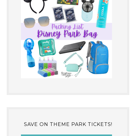
SAVE ON THEME PARK TICKETS!