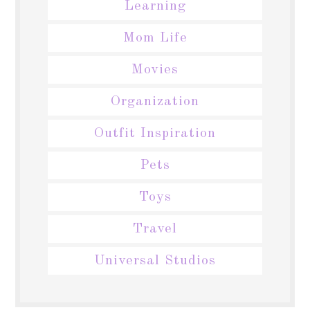
Learning
Mom Life
Movies
Organization
Outfit Inspiration
Pets
Toys
Travel
Universal Studios