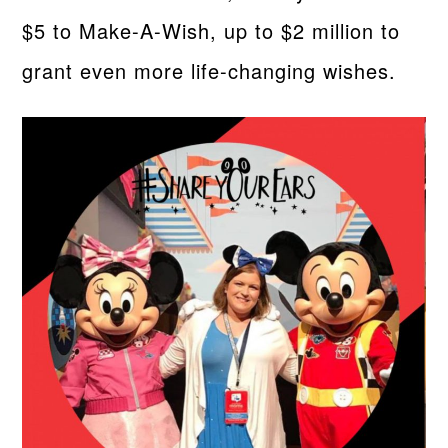
$5 to Make-A-Wish, up to $2 million to
grant even more life-changing wishes.