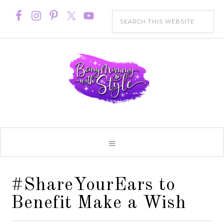
#ShareYourEars to
Benefit Make a Wish