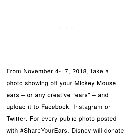
From November 4-17, 2018, take a
photo showing oﬀ your Mickey Mouse
ears – or any creative “ears” – and
upload it to Facebook, Instagram or
Twitter. For every public photo posted
with #ShareYourEars, Disney will donate