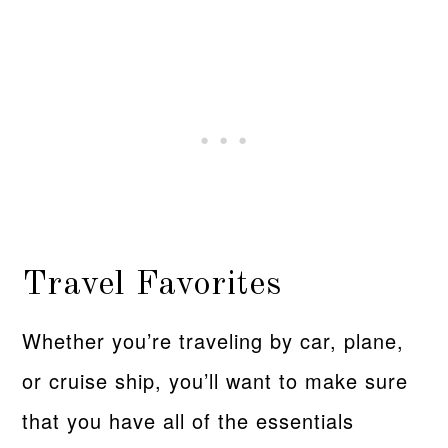
Travel Favorites
Whether you’re traveling by car, plane,
or cruise ship, you’ll want to make sure
that you have all of the essentials