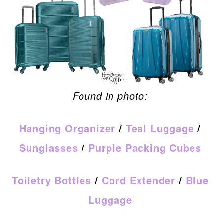
Found in photo:
Hanging Organizer
/
Teal Luggage
/
Sunglasses
/
Purple Packing Cubes
Toiletry Bottles
/
Cord Extender
/
Blue
Luggage