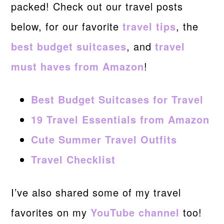
packed! Check out our travel posts
below, for our favorite
travel tips
, the
best budget suitcases
, and
travel
must haves from Amazon
!
Best Budget Suitcases for Travel
19 Travel Essentials from Amazon
Cute Summer Travel Outfits
Travel Checklist
I’ve also shared some of my travel
favorites on my
YouTube channel
too!