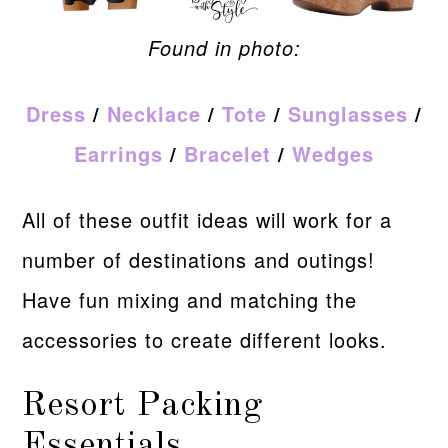
Found in photo:
Dress
/
Necklace
/
Tote
/
Sunglasses
/
Earrings
/
Bracelet
/
Wedges
All of these outfit ideas will work for a
number of destinations and outings!
Have fun mixing and matching the
accessories to create different looks.
Resort Packing
Essentials