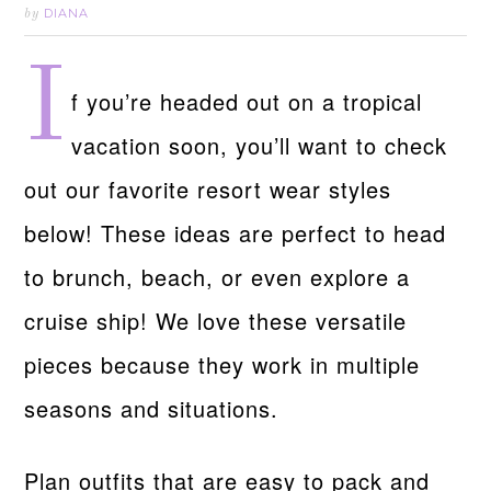
DIANA
by
I
f you’re headed out on a tropical
vacation soon, you’ll want to check
out our favorite resort wear styles
below! These ideas are perfect to head
to brunch, beach, or even explore a
cruise ship! We love these versatile
pieces because they work in multiple
seasons and situations.
Plan outfits that are easy to pack and