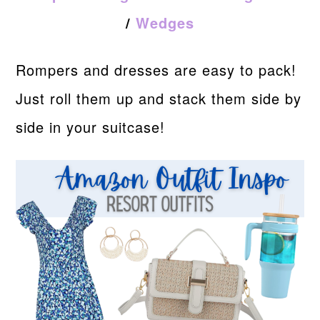
/
Wedges
Rompers and dresses are easy to pack!
Just roll them up and stack them side by
side in your suitcase!