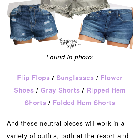
Found in photo:
Flip Flops
/
Sunglasses
/
Flower
Shoes
/
Gray Shorts
/
Ripped Hem
Shorts
/
Folded Hem Shorts
And these neutral pieces will work in a
variety of outfits, both at the resort and