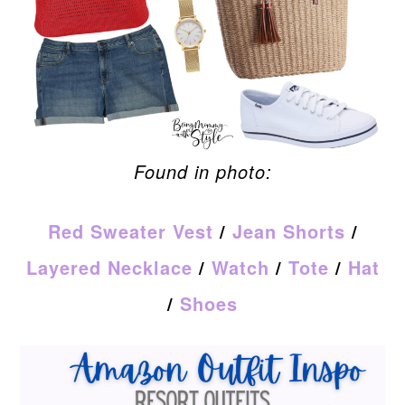
Found in photo:
Red Sweater Vest
/
Jean Shorts
/
Layered Necklace
/
Watch
/
Tote
/
Hat
/
Shoes