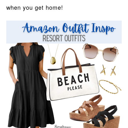
when you get home!