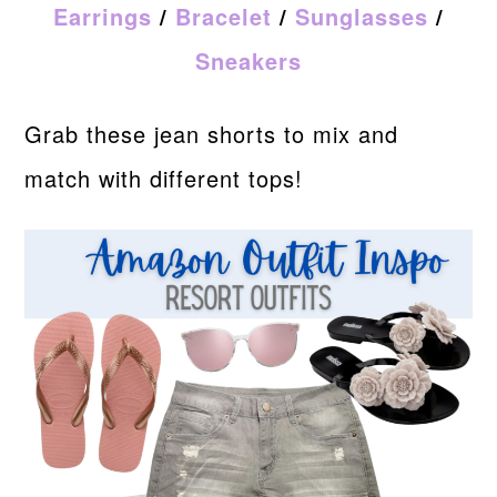
Earrings
/
Bracelet
/
Sunglasses
/
Sneakers
Grab these jean shorts to mix and
match with different tops!