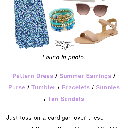
Found in photo:
Pattern Dress
/
Summer Earrings
/
Purse
/
Tumbler
/
Bracelets
/
Sunnies
/
Tan Sandals
Just toss on a cardigan over these