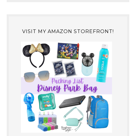
VISIT MY AMAZON STOREFRONT!