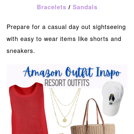
Bracelets
/
Sandals
Prepare for a casual day out sightseeing
with easy to wear items like shorts and
sneakers.