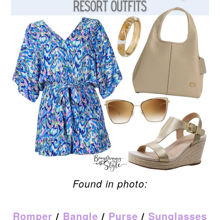
Found in photo:
Romper
/
Bangle
/
Purse
/
Sunglasses