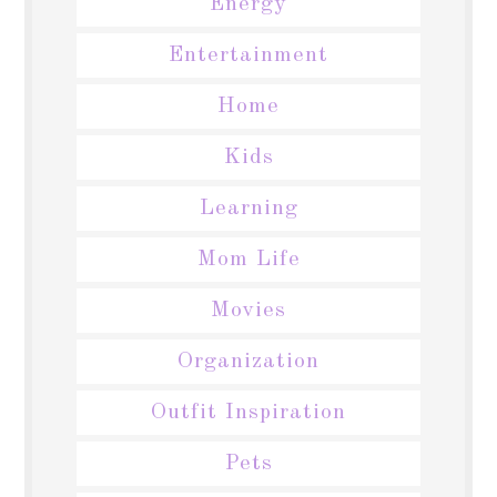
Energy
Entertainment
Home
Kids
Learning
Mom Life
Movies
Organization
Outfit Inspiration
Pets