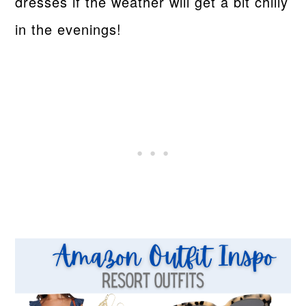
dresses if the weather will get a bit chilly
in the evenings!