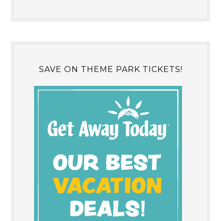
SAVE ON THEME PARK TICKETS!