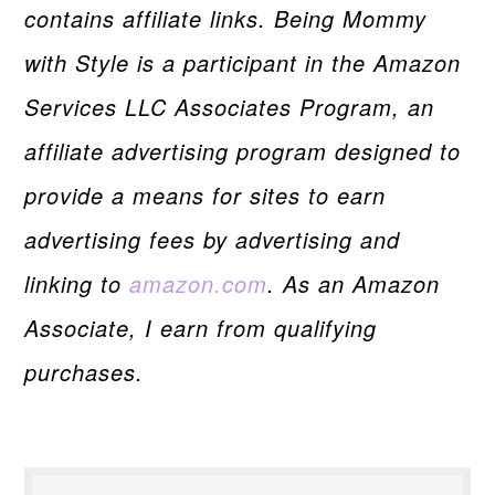
contains affiliate links. Being Mommy
with Style is a participant in the Amazon
Services LLC Associates Program, an
affiliate advertising program designed to
provide a means for sites to earn
advertising fees by advertising and
linking to
amazon.com
. As an Amazon
Associate, I earn from qualifying
purchases.