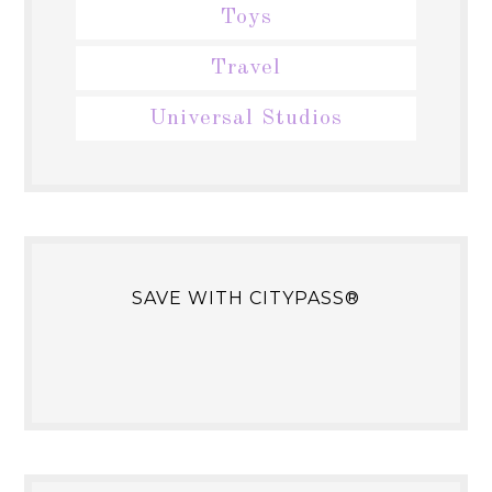
Toys
Travel
Universal Studios
SAVE WITH CITYPASS®