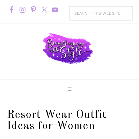
Resort Wear Outfit
Ideas for Women