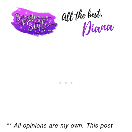
** All opinions are my own. This post