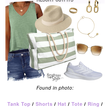
Found in photo:
Tank Top
/
Shorts
/
Hat
/
Tote
/
Ring
/