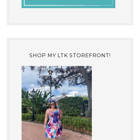
SHOP MY LTK STOREFRONT!