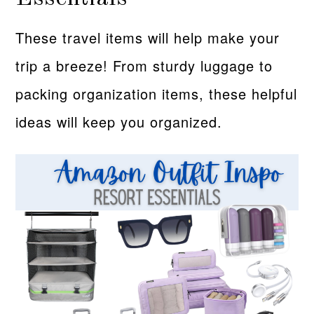
These travel items will help make your
trip a breeze! From sturdy luggage to
packing organization items, these helpful
ideas will keep you organized.