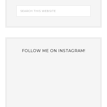
FOLLOW ME ON INSTAGRAM!