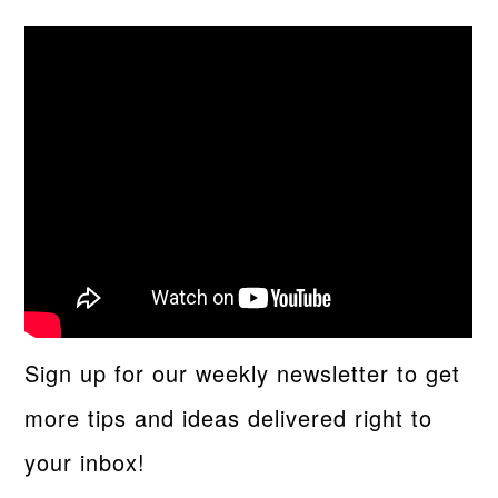
Sign up for our weekly newsletter to get
more tips and ideas delivered right to
your inbox!