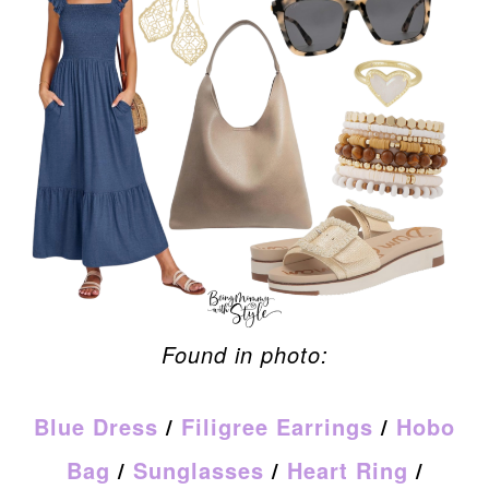
Found in photo:
Blue Dress
/
Filigree Earrings
/
Hobo
Bag
/
Sunglasses
/
Heart Ring
/