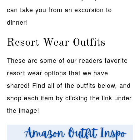
can take you from an excursion to
dinner!
Resort Wear Outfits
These are some of our readers favorite
resort wear options that we have
shared! Find all of the outfits below, and
shop each item by clicking the link under
the image!