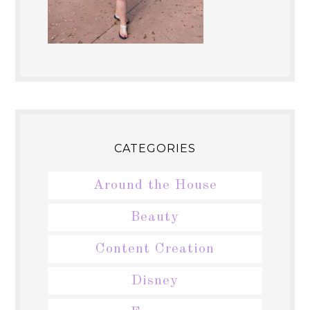
CATEGORIES
Around the House
Beauty
Content Creation
Disney