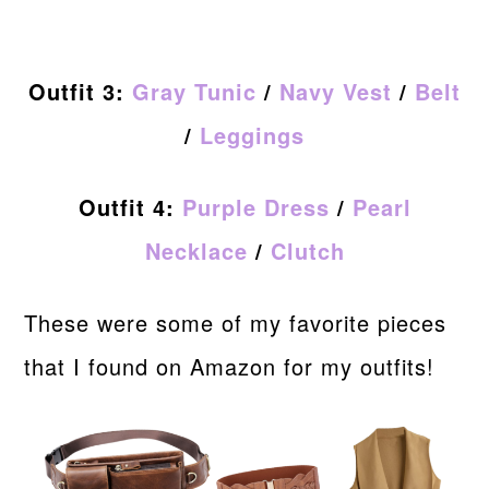
Outfit 3:
Gray Tunic
/
Navy Vest
/
Belt
/
Leggings
Outfit 4:
Purple Dress
/
Pearl
Necklace
/
Clutch
These were some of my favorite pieces
that I found on Amazon for my outfits!