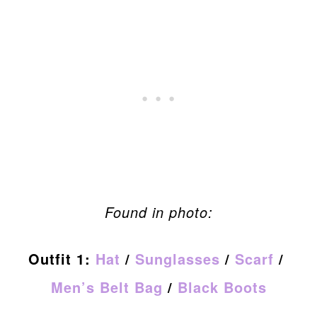
Found in photo:
Outfit 1:
Hat
/
Sunglasses
/
Scarf
/
Men’s Belt Bag
/
Black Boots