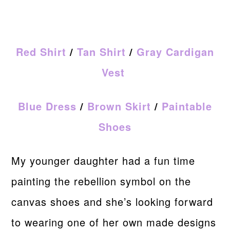
Red Shirt
/
Tan Shirt
/
Gray Cardigan
Vest
Blue Dress
/
Brown Skirt
/
Paintable
Shoes
My younger daughter had a fun time
painting the rebellion symbol on the
canvas shoes and she’s looking forward
to wearing one of her own made designs