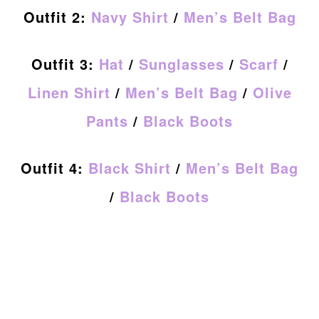
Outfit 2:
Navy Shirt
/
Men’s Belt Bag
Outfit 3:
Hat
/
Sunglasses
/
Scarf
/
Linen Shirt
/
Men’s Belt Bag
/
Olive
Pants
/
Black Boots
Outfit 4:
Black Shirt
/
Men’s Belt Bag
/
Black Boots