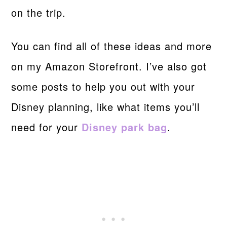
on the trip.
You can find all of these ideas and more
on my Amazon Storefront. I’ve also got
some posts to help you out with your
Disney planning, like what items you’ll
need for your
Disney park bag
.