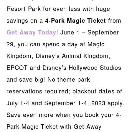
Resort Park for even less with huge
savings on a
4-Park Magic Ticket
from
Get Away Today
! June 1 – September
29, you can spend a day at Magic
Kingdom, Disney’s Animal Kingdom,
EPCOT and Disney’s Hollywood Studios
and save big! No theme park
reservations required; blackout dates of
July 1-4 and September 1-4, 2023 apply.
Save even more when you book your 4-
Park Magic Ticket with Get Away