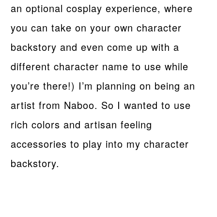
an optional cosplay experience, where
you can take on your own character
backstory and even come up with a
different character name to use while
you’re there!) I’m planning on being an
artist from Naboo. So I wanted to use
rich colors and artisan feeling
accessories to play into my character
backstory.