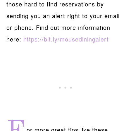
those hard to find reservations by
sending you an alert right to your email
or phone. Find out more information
here:
https://bit.ly/mousediningalert
or more great tips like these,