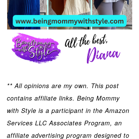
** All opinions are my own. This post
contains affiliate links. Being Mommy
with Style is a participant in the Amazon
Services LLC Associates Program, an
affiliate advertising program designed to