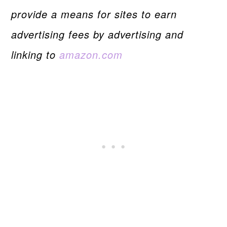
provide a means for sites to earn
advertising fees by advertising and
linking to
amazon.com