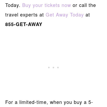
Today.
Buy your tickets now
or call the
travel experts at
Get Away Today
at
855-GET-AWAY
For a limited-time, when you buy a 5-