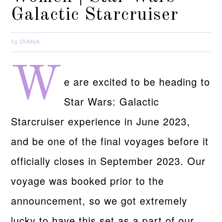
Galactic Starcruiser
DIANA
by
W
e are excited to be heading to
Star Wars: Galactic
Starcruiser experience in June 2023,
and be one of the final voyages before it
officially closes in September 2023. Our
voyage was booked prior to the
announcement, so we got extremely
lucky to have this set as a part of our