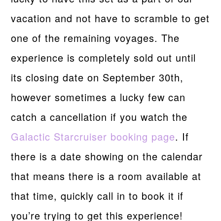
vacation and not have to scramble to get
one of the remaining voyages. The
experience is completely sold out until
its closing date on September 30th,
however sometimes a lucky few can
catch a cancellation if you watch the
Galactic Starcruiser booking page
. If
there is a date showing on the calendar
that means there is a room available at
that time, quickly call in to book it if
you’re trying to get this experience!