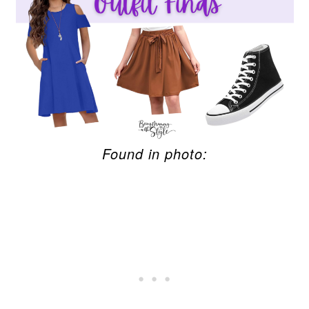
Found in photo: