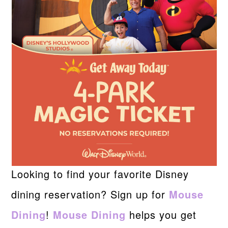
Looking to find your favorite Disney
dining reservation? Sign up for
Mouse
Dining
!
Mouse Dining
helps you get