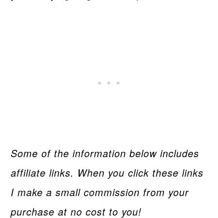
Some of the information below includes
affiliate links. When you click these links
I make a small commission from your
purchase at no cost to you!