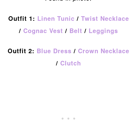
Outfit 1:
Linen Tunic
/
Twist Necklace
/
Cognac Vest
/
Belt
/
Leggings
Outfit 2:
Blue Dress
/
Crown Necklace
/
Clutch