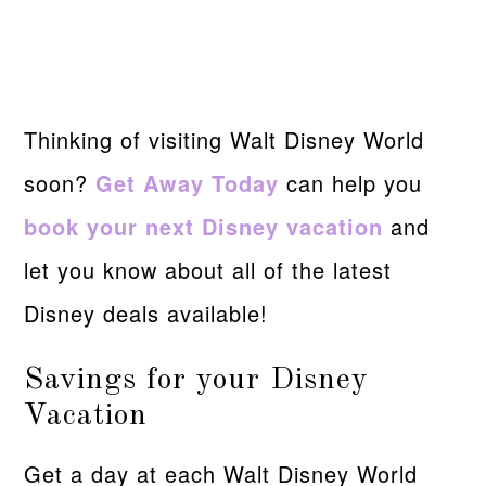
Thinking of visiting Walt Disney World
soon?
Get Away Today
can help you
book your next Disney vacation
and
let you know about all of the latest
Disney deals available!
Savings for your Disney
Vacation
Get a day at each Walt Disney World