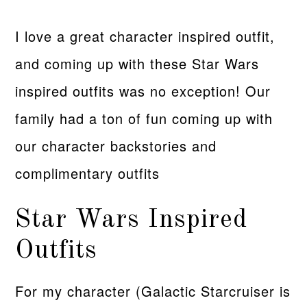
I love a great character inspired outfit,
and coming up with these Star Wars
inspired outfits was no exception! Our
family had a ton of fun coming up with
our character backstories and
complimentary outfits
Star Wars Inspired
Outfits
For my character (Galactic Starcruiser is