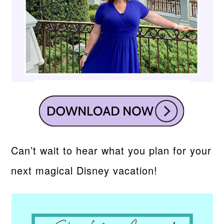
Can’t wait to hear what you plan for your
next magical Disney vacation!