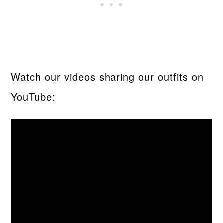
Watch our videos sharing our outfits on
YouTube: