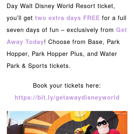
Day Walt Disney World Resort ticket,
you’ll get
two extra days FREE
for a full
seven days of fun – exclusively from
Get
Away Today
! Choose from Base, Park
Hopper, Park Hopper Plus, and Water
Park & Sports tickets.
Book your tickets here:
https://bit.ly/getawaydisneyworld