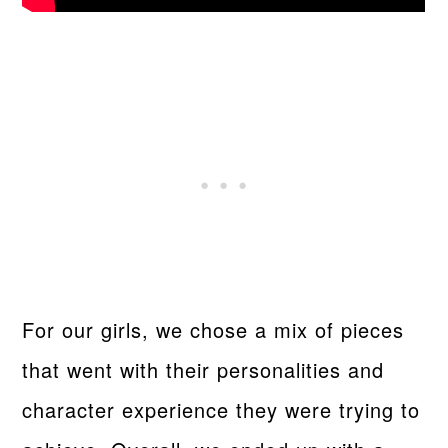
For our girls, we chose a mix of pieces
that went with their personalities and
character experience they were trying to