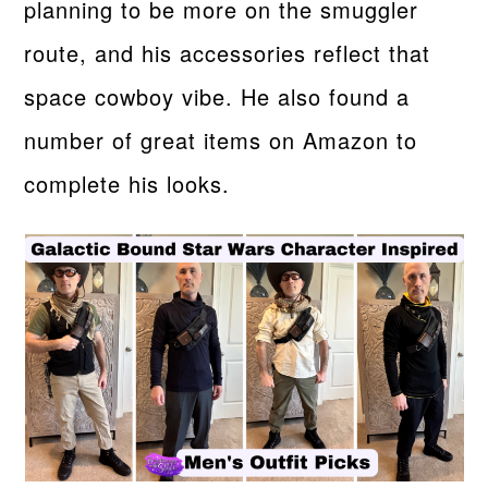
planning to be more on the smuggler
route, and his accessories reflect that
space cowboy vibe. He also found a
number of great items on Amazon to
complete his looks.