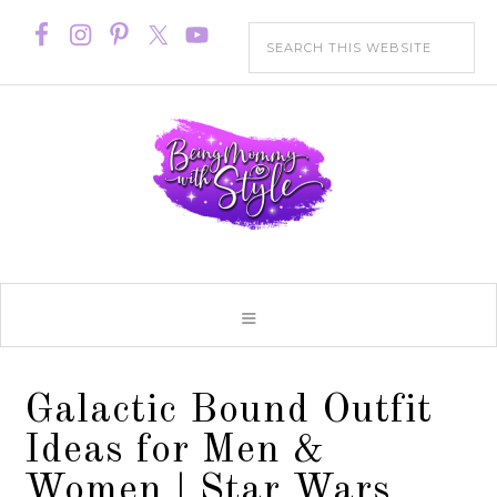
Galactic Bound Outfit
Ideas for Men &
Women | Star Wars