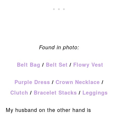
Found in photo:
Belt Bag
/
Belt Set
/
Flowy Vest
Purple Dress
/
Crown Necklace
/
Clutch
/
Bracelet Stacks
/
Leggings
My husband on the other hand is