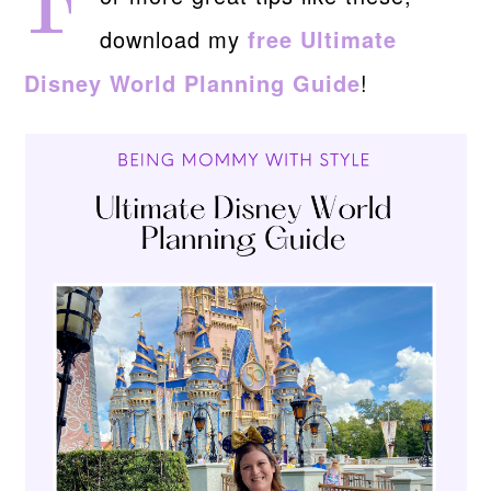
F
download my
free Ultimate
Disney World Planning Guide
!