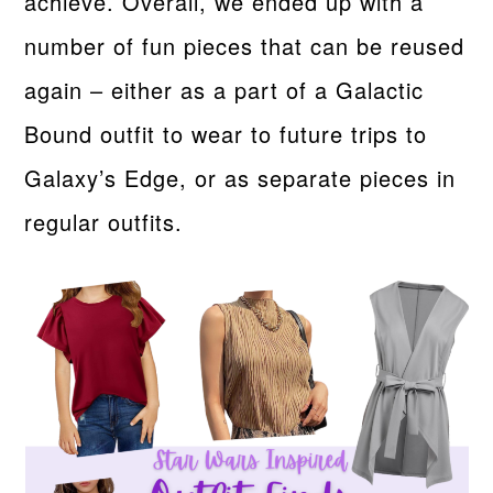
achieve. Overall, we ended up with a
number of fun pieces that can be reused
again – either as a part of a Galactic
Bound outfit to wear to future trips to
Galaxy’s Edge, or as separate pieces in
regular outfits.