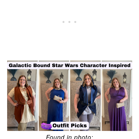
Found in photo: