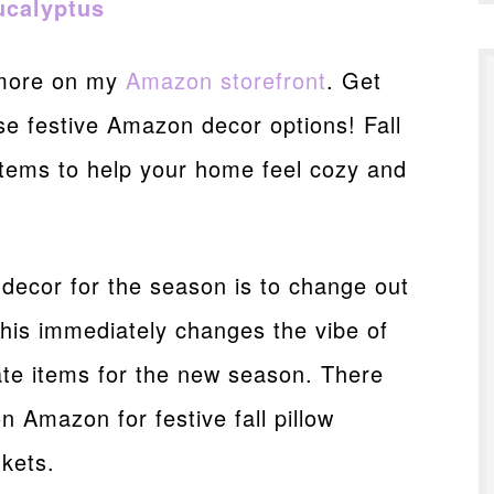
ucalyptus
 more on my
Amazon storefront
. Get
ese festive Amazon decor options! Fall
 items to help your home feel cozy and
 decor for the season is to change out
This immediately changes the vibe of
ate items for the new season. There
n Amazon for festive fall pillow
kets.