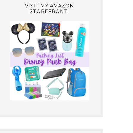
VISIT MY AMAZON
STOREFRONT!