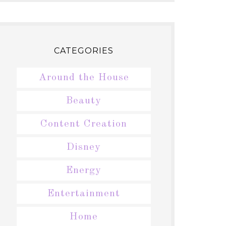
CATEGORIES
Around the House
Beauty
Content Creation
Disney
Energy
Entertainment
Home