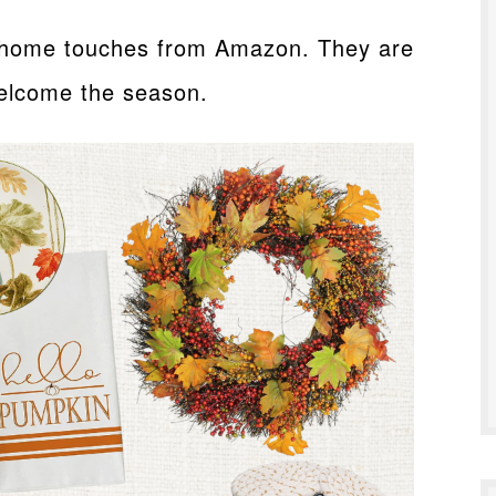
l home touches from Amazon. They are
welcome the season.