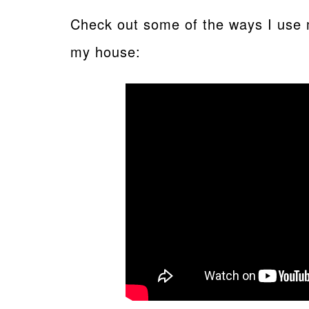
Check out some of the ways I use 
my house: