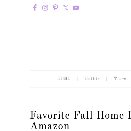
HOME
Outfits
Travel
Favorite Fall Home 
Amazon