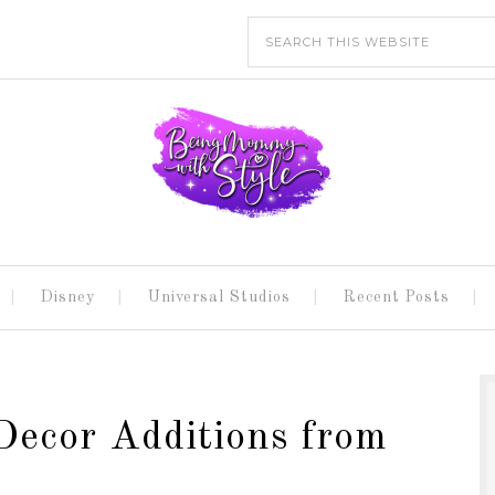
Disney
Universal Studios
Recent Posts
Decor Additions from