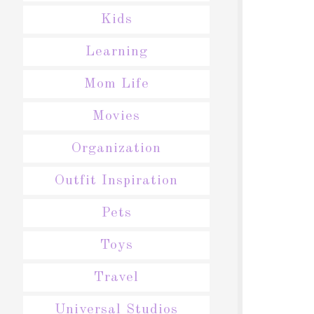
Kids
Learning
Mom Life
Movies
Organization
Outfit Inspiration
Pets
Toys
Travel
Universal Studios