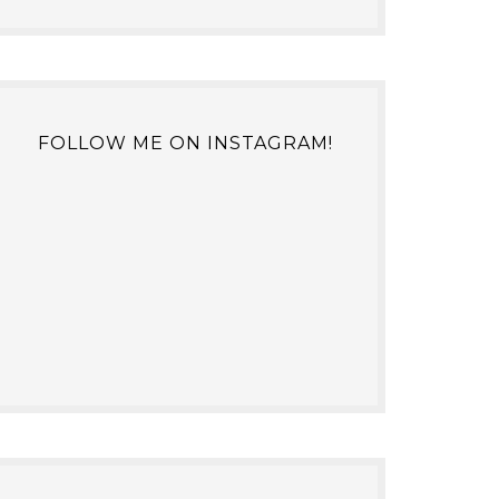
FOLLOW ME ON INSTAGRAM!