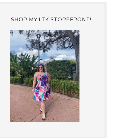
SHOP MY LTK STOREFRONT!