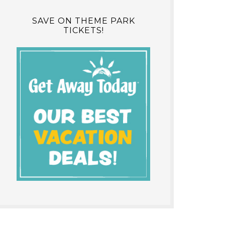
SAVE ON THEME PARK
TICKETS!