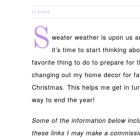
DIANA
by
S
weater weather is upon us an
it’s time to start thinking a
favorite thing to do to prepare for 
changing out my home decor for fal
Christmas. This helps me get in t
way to end the year!
Some of the information below inclu
these links I may make a commissi