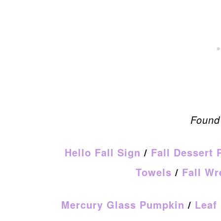
Found 
Hello Fall Sign
/
Fall Dessert 
Towels
/
Fall Wr
Mercury Glass Pumpkin
/
Leaf