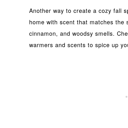
Another way to create a cozy fall s
home with scent that matches the se
cinnamon, and woodsy smells. Ch
warmers and scents to spice up y