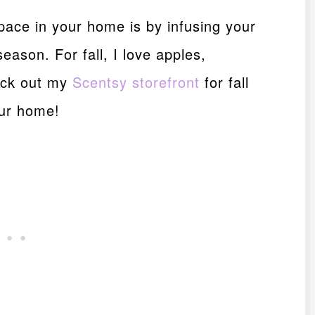
pace in your home is by infusing your
ason. For fall, I love apples,
eck out my
Scentsy storefront
for fall
our home!