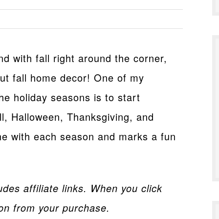
d with fall right around the corner,
bout fall home decor! One of my
the holiday seasons is to start
l, Halloween, Thanksgiving, and
une with each season and marks a fun
des affiliate links. When you click
on from your purchase.