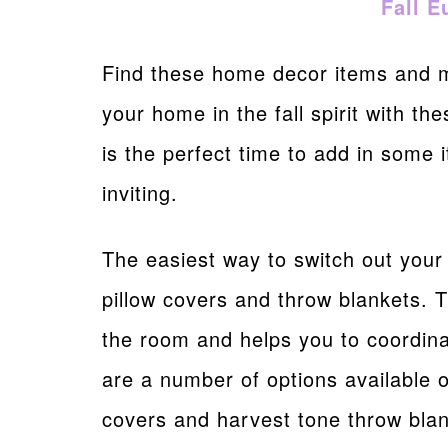
Fall E
Find these home decor items and
your home in the fall spirit with th
is the perfect time to add in some
inviting.
The easiest way to switch out your
pillow covers and throw blankets. 
the room and helps you to coordin
are a number of options available o
covers and harvest tone throw blan