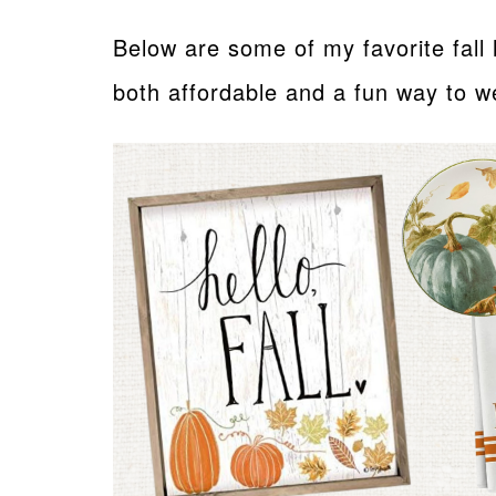
Below are some of my favorite fal
both affordable and a fun way to 