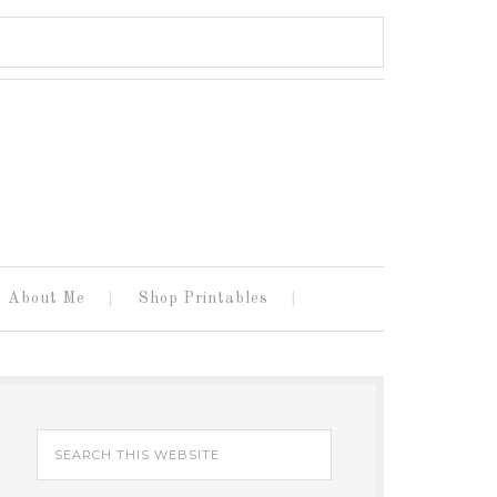
About Me
Shop Printables