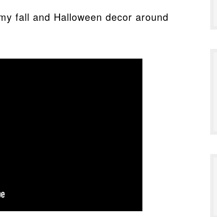
my fall and Halloween decor around