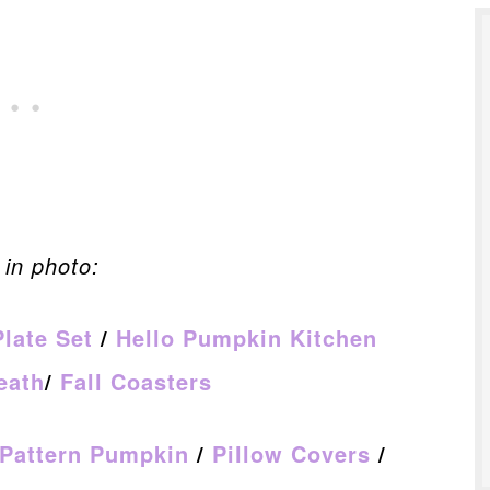
in photo:
Plate Set
/
Hello Pumpkin Kitchen
eath
/
Fall Coasters
 Pattern Pumpkin
/
Pillow Covers
/