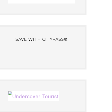
SAVE WITH CITYPASS®