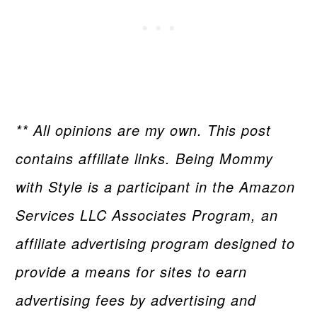
** All opinions are my own. This post
contains affiliate links. Being Mommy
with Style is a participant in the Amazon
Services LLC Associates Program, an
affiliate advertising program designed to
provide a means for sites to earn
advertising fees by advertising and