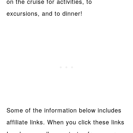
on the cruise for activities, to
excursions, and to dinner!
Some of the information below includes
affiliate links. When you click these links