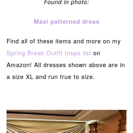
Found in photo:
Maxi patterned dress
Find all of these items and more on my
Spring Break Outfit Inspo list
on
Amazon! All dresses shown above are in
a size XL and run true to size.