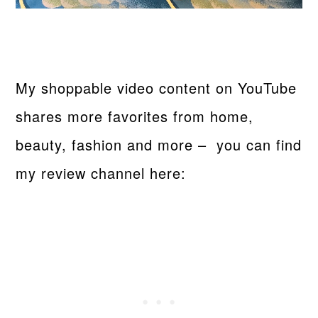
My shoppable video content on YouTube
shares more favorites from home,
beauty, fashion and more – you can find
my review channel here: