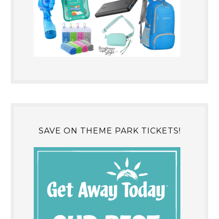
SAVE ON THEME PARK TICKETS!