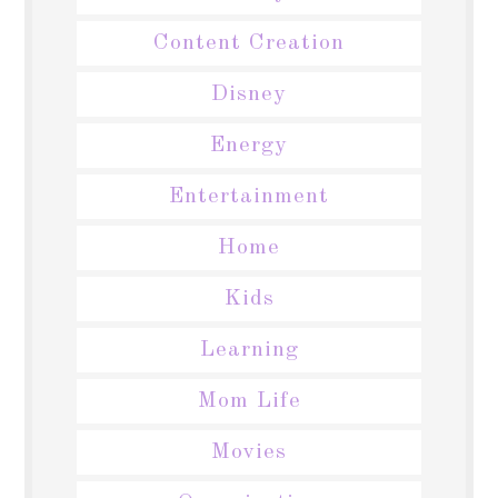
Content Creation
Disney
Energy
Entertainment
Home
Kids
Learning
Mom Life
Movies