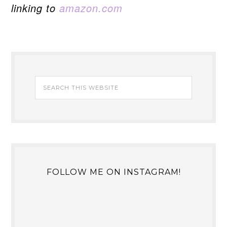
linking to
amazon.com
FOLLOW ME ON INSTAGRAM!