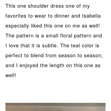
This one shoulder dress one of my
favorites to wear to dinner and Isabella
especially liked this one on me as well!
The pattern is a small floral pattern and
I love that it is subtle. The teal color is
perfect to blend from season to season,
and I enjoyed the length on this one as
well!