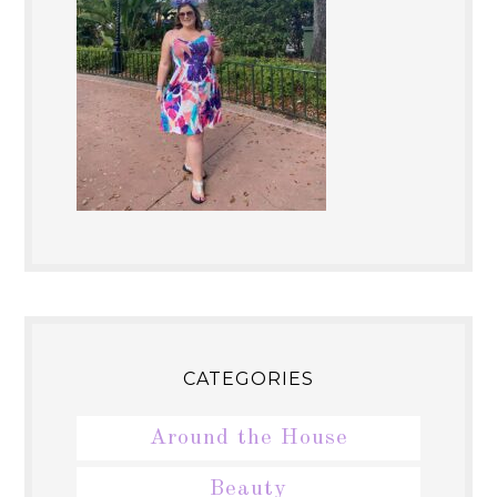
CATEGORIES
Around the House
Beauty