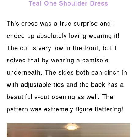
Teal One Shoulder Dress
This dress was a true surprise and I
ended up absolutely loving wearing it!
The cut is very low in the front, but I
solved that by wearing a camisole
underneath. The sides both can cinch in
with adjustable ties and the back has a
beautiful v-cut opening as well. The
pattern was extremely figure flattering!