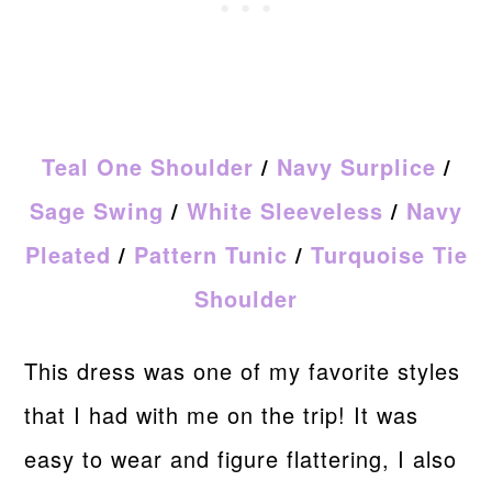
Teal One Shoulder
/
Navy Surplice
/
Sage Swing
/
White Sleeveless
/
Navy
Pleated
/
Pattern Tunic
/
Turquoise Tie
Shoulder
This dress was one of my favorite styles
that I had with me on the trip! It was
easy to wear and figure flattering, I also