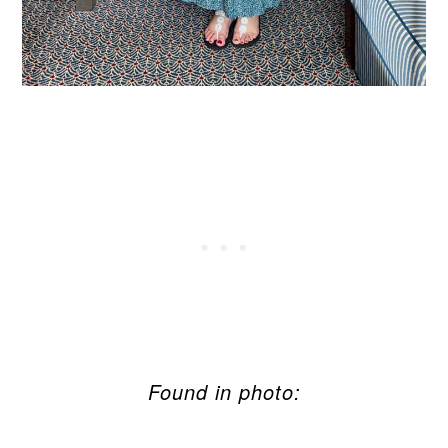
Found in photo: