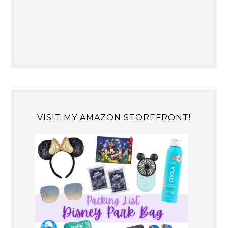
VISIT MY AMAZON STOREFRONT!