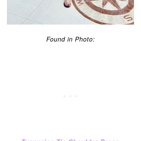
Found in Photo: