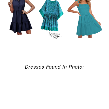
Dresses Found In Photo: