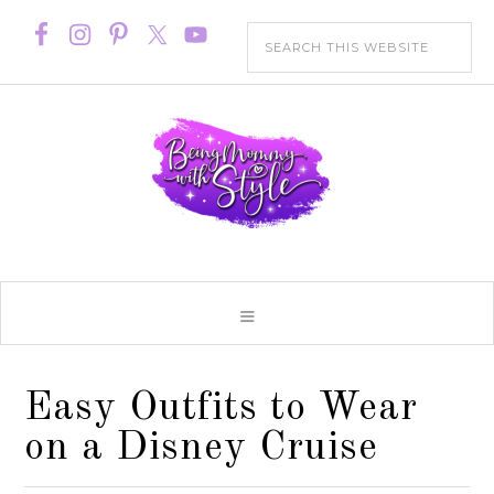
Easy Outfits to Wear
on a Disney Cruise