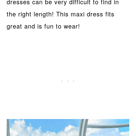
dresses can be very difficult to find in
the right length! This maxi dress fits
great and is fun to wear!