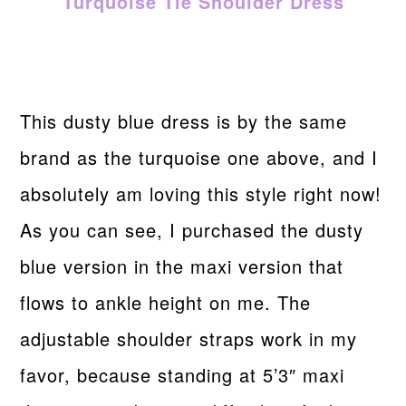
Turquoise Tie Shoulder Dress
This dusty blue dress is by the same
brand as the turquoise one above, and I
absolutely am loving this style right now!
As you can see, I purchased the dusty
blue version in the maxi version that
flows to ankle height on me. The
adjustable shoulder straps work in my
favor, because standing at 5’3″ maxi