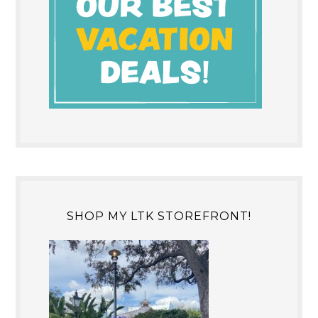
SHOP MY LTK STOREFRONT!