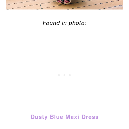
Found in photo:
Dusty Blue Maxi Dress