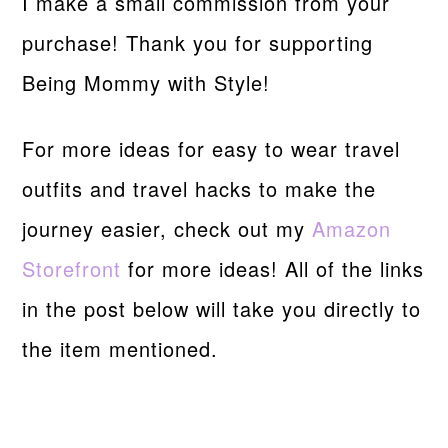
I make a small commission from your
purchase! Thank you for supporting
Being Mommy with Style!
For more ideas for easy to wear travel
outfits and travel hacks to make the
journey easier, check out my
Amazon
Storefront
for more ideas! All of the links
in the post below will take you directly to
the item mentioned.