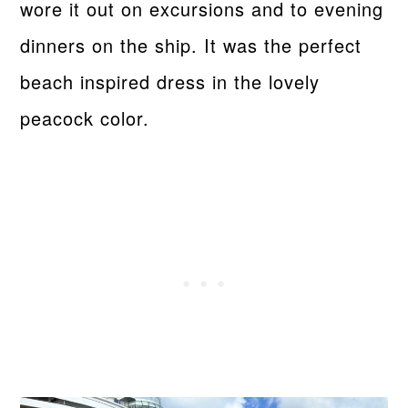
wore it out on excursions and to evening
dinners on the ship. It was the perfect
beach inspired dress in the lovely
peacock color.