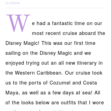
DIANA
by
W
e had a fantastic time on our
most recent cruise aboard the
Disney Magic! This was our first time
sailing on the Disney Magic and we
enjoyed trying out an all new itinerary in
the Western Caribbean. Our cruise took
us to the ports of Cozumel and Costa
Maya, as well as a few days at sea! All
of the looks below are outfits that I wore