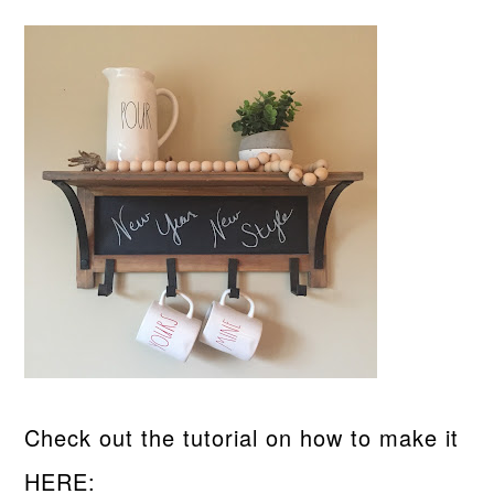
Check out the tutorial on how to make it
HERE: