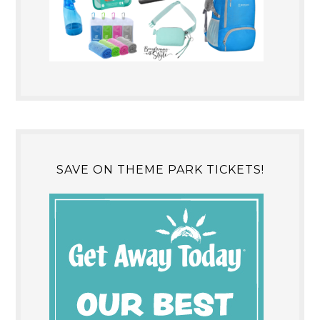
SAVE ON THEME PARK TICKETS!