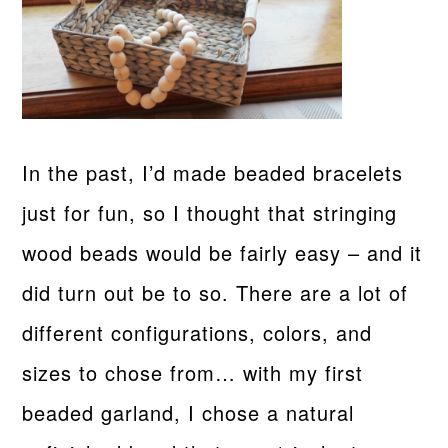
In the past, I’d made beaded bracelets
just for fun, so I thought that stringing
wood beads would be fairly easy – and it
did turn out be to so. There are a lot of
different configurations, colors, and
sizes to chose from… with my first
beaded garland, I chose a natural