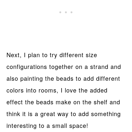
Next, I plan to try different size
configurations together on a strand and
also painting the beads to add different
colors into rooms, I love the added
effect the beads make on the shelf and
think it is a great way to add something
interesting to a small space!