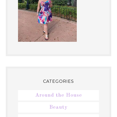
CATEGORIES
Around the House
Beauty