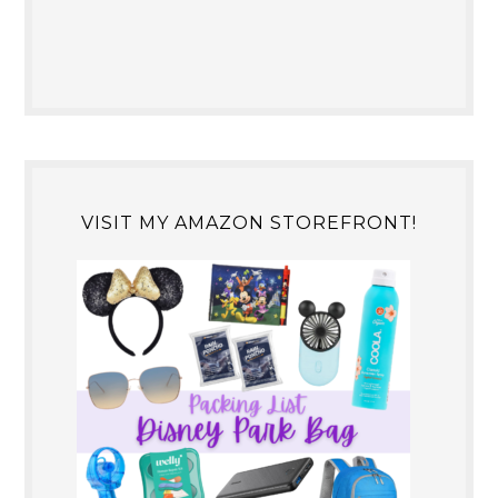
VISIT MY AMAZON STOREFRONT!