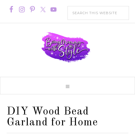
DIY Wood Bead
Garland for Home