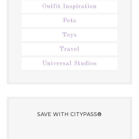
Outfit Inspiration
Pets
Toys
Travel
Universal Studios
SAVE WITH CITYPASS®