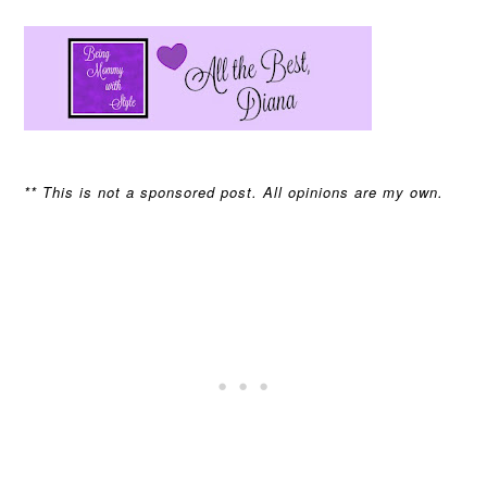
** This is not a sponsored post. All opinions are my own.