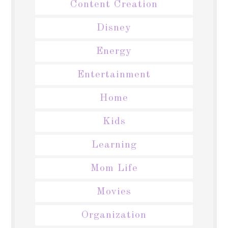
Content Creation
Disney
Energy
Entertainment
Home
Kids
Learning
Mom Life
Movies
Organization