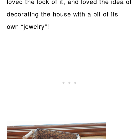
loved the look of it, and loved the idea of
decorating the house with a bit of its
own “jewelry”!