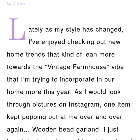
DIANA
by
L
ately as my style has changed,
I’ve enjoyed checking out new
home trends that kind of lean more
towards the “Vintage Farmhouse” vibe
that I’m trying to incorporate in our
home more this year. As I would look
through pictures on Instagram, one item
kept popping out at me over and over
again… Wooden bead garland! I just