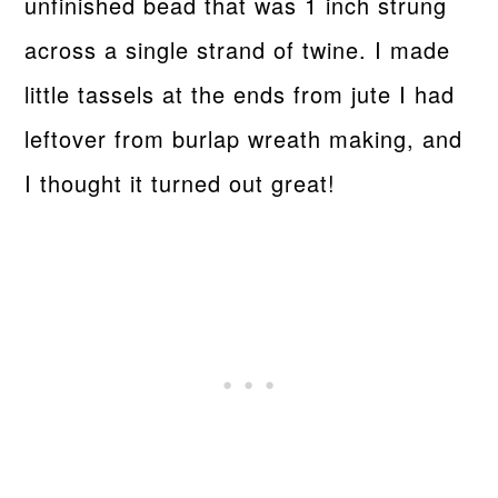
unfinished bead that was 1 inch strung
across a single strand of twine. I made
little tassels at the ends from jute I had
leftover from burlap wreath making, and
I thought it turned out great!