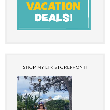
SHOP MY LTK STOREFRONT!