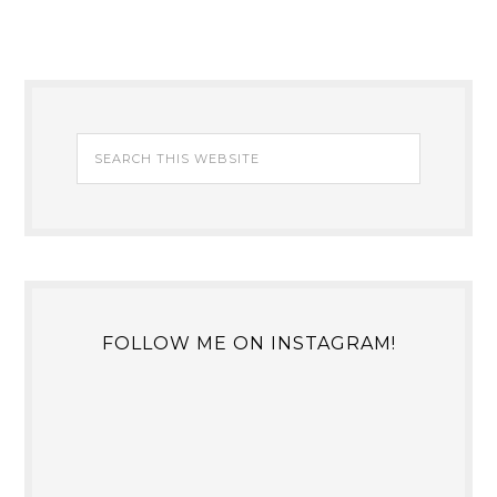
FOLLOW ME ON INSTAGRAM!