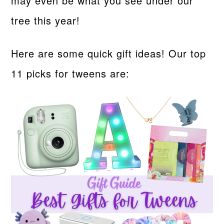
may even be what you see under our
tree this year!
Here are some quick gift ideas! Our top
11 picks for tweens are: