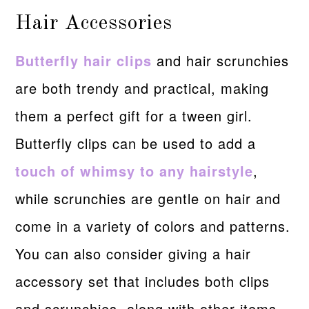
Hair Accessories
Butterfly hair clips
and hair scrunchies
are both trendy and practical, making
them a perfect gift for a tween girl.
Butterfly clips can be used to add a
touch of whimsy to any hairstyle
,
while scrunchies are gentle on hair and
come in a variety of colors and patterns.
You can also consider giving a hair
accessory set that includes both clips
and scrunchies, along with other items