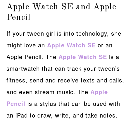
Apple Watch SE and Apple
Pencil
If your tween girl is into technology, she
might love an
Apple Watch SE
or an
Apple Pencil. The
Apple Watch SE
is a
smartwatch that can track your tween’s
fitness, send and receive texts and calls,
and even stream music. The
Apple
Pencil
is a stylus that can be used with
an iPad to draw, write, and take notes.