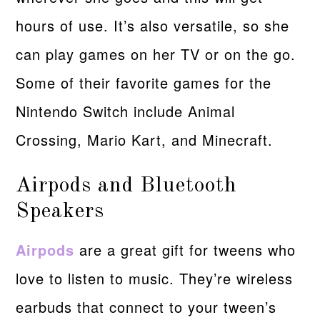
hours of use. It’s also versatile, so she
can play games on her TV or on the go.
Some of their favorite games for the
Nintendo Switch include Animal
Crossing, Mario Kart, and Minecraft.
Airpods and Bluetooth
Speakers
Airpods
are a great gift for tweens who
love to listen to music. They’re wireless
earbuds that connect to your tween’s