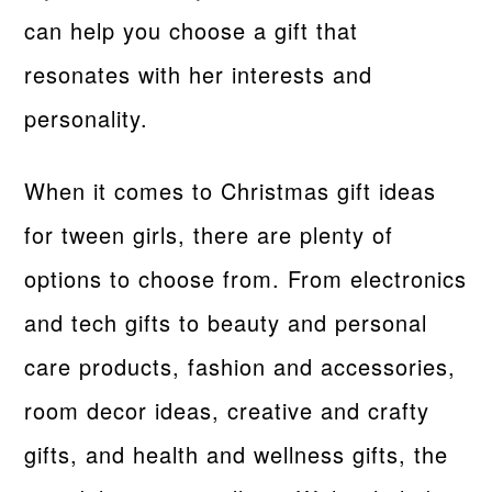
can help you choose a gift that
resonates with her interests and
personality.
When it comes to Christmas gift ideas
for tween girls, there are plenty of
options to choose from. From electronics
and tech gifts to beauty and personal
care products, fashion and accessories,
room decor ideas, creative and crafty
gifts, and health and wellness gifts, the