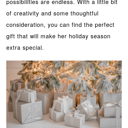
possibilities are endless. With a little bit
of creativity and some thoughtful
consideration, you can find the perfect
gift that will make her holiday season
extra special.