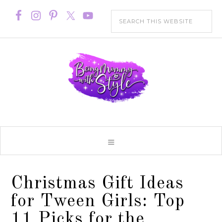
Christmas Gift Ideas
for Tween Girls: Top
11 Picks for the