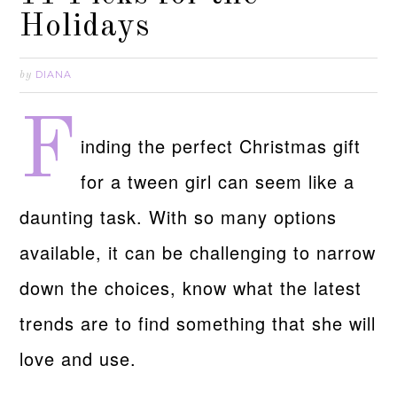
Holidays
DIANA
by
F
inding the perfect Christmas gift
for a tween girl can seem like a
daunting task. With so many options
available, it can be challenging to narrow
down the choices, know what the latest
trends are to find something that she will
love and use.