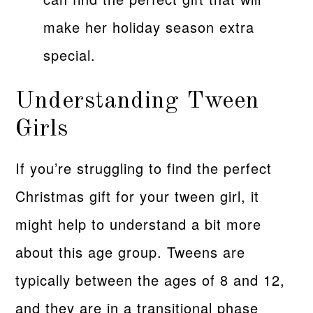
make her holiday season extra
special.
Understanding Tween
Girls
If you’re struggling to find the perfect
Christmas gift for your tween girl, it
might help to understand a bit more
about this age group. Tweens are
typically between the ages of 8 and 12,
and they are in a transitional phase