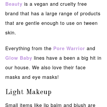
Beauty
is a vegan and cruelty free
brand that has a large range of products
that are gentle enough to use on tween
skin.
Everything from the
Pore Warrior
and
Glow Baby
lines have a been a big hit in
our house. We also love their face
masks and eye masks!
Light Makeup
Small items like lip balm and blush are