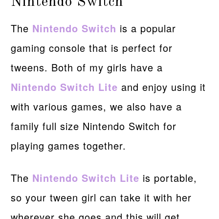
Nintendo Switch
The
Nintendo Switch
is a popular
gaming console that is perfect for
tweens. Both of my girls have a
Nintendo Switch Lite
and enjoy using it
with various games, we also have a
family full size Nintendo Switch for
playing games together.
The
Nintendo Switch Lite
is portable,
so your tween girl can take it with her
wherever she goes and this will get