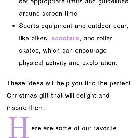
set appropriate limits and guidelines
around screen time
Sports equipment and outdoor gear,
like bikes,
scooters
, and roller
skates, which can encourage
physical activity and exploration.
These ideas will help you find the perfect
Christmas gift that will delight and
inspire them.
H
ere are some of our favorite