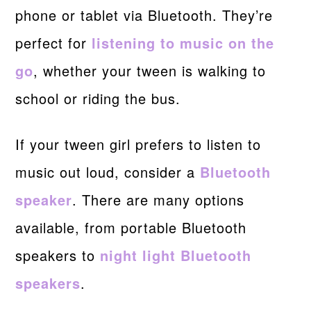
phone or tablet via Bluetooth. They’re
perfect for
listening to music on the
go
, whether your tween is walking to
school or riding the bus.
If your tween girl prefers to listen to
music out loud, consider a
Bluetooth
speaker
. There are many options
available, from portable Bluetooth
speakers to
night light Bluetooth
speakers
.