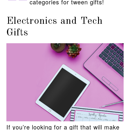
categories for tween gifts!
Electronics and Tech
Gifts
If you’re looking for a gift that will make