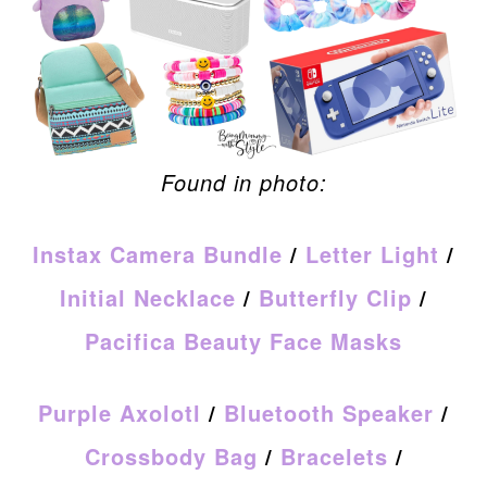
Found in photo:
Instax Camera Bundle
/
Letter Light
/
Initial Necklace
/
Butterfly Clip
/
Pacifica Beauty Face Masks
Purple Axolotl
/
Bluetooth Speaker
/
Crossbody Bag
/
Bracelets
/