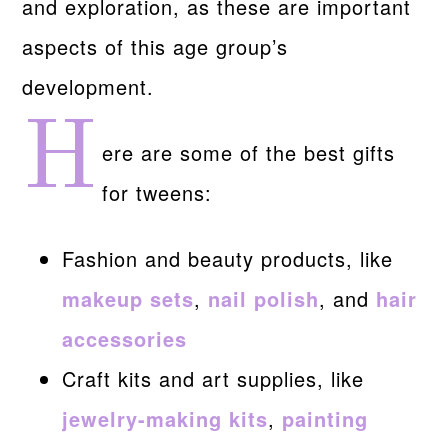
and exploration, as these are important
aspects of this age group’s
development.
H
ere are some of the best gifts
for tweens:
Fashion and beauty products, like
makeup sets
,
nail polish
, and
hair
accessories
Craft kits and art supplies, like
jewelry-making kits
,
painting