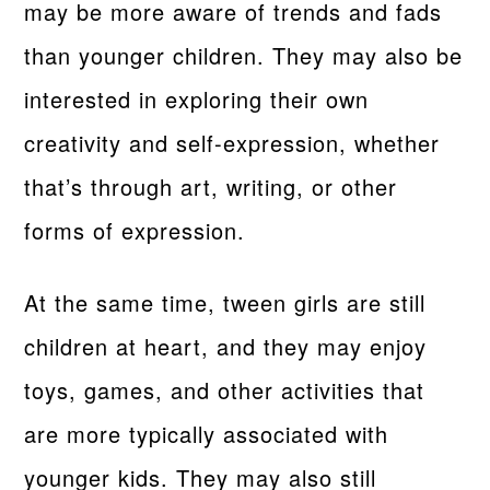
may be more aware of trends and fads
than younger children. They may also be
interested in exploring their own
creativity and self-expression, whether
that’s through art, writing, or other
forms of expression.
At the same time, tween girls are still
children at heart, and they may enjoy
toys, games, and other activities that
are more typically associated with
younger kids. They may also still