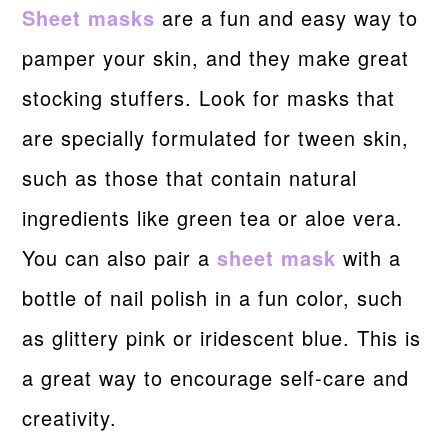
Sheet masks
are a fun and easy way to
pamper your skin, and they make great
stocking stuffers. Look for masks that
are specially formulated for tween skin,
such as those that contain natural
ingredients like green tea or aloe vera.
You can also pair a
sheet mask
with a
bottle of nail polish in a fun color, such
as glittery pink or iridescent blue. This is
a great way to encourage self-care and
creativity.