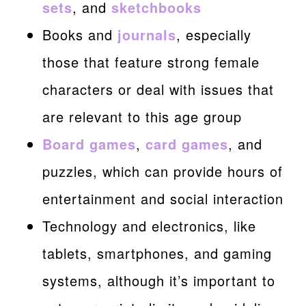
sets
, and
sketchbooks
Books and
journals
, especially
those that feature strong female
characters or deal with issues that
are relevant to this age group
Board games
,
card games
, and
puzzles, which can provide hours of
entertainment and social interaction
Technology and electronics, like
tablets, smartphones, and gaming
systems, although it’s important to