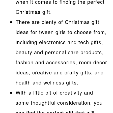
when it comes to finding the perfect
Christmas gift.
There are plenty of Christmas gift
ideas for tween girls to choose from,
including electronics and tech gifts,
beauty and personal care products,
fashion and accessories, room decor
ideas, creative and crafty gifts, and
health and wellness gifts.
With a little bit of creativity and
some thoughtful consideration, you
can find the perfect gift that will