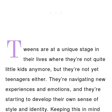
T
weens are at a unique stage in
their lives where they’re not quite
little kids anymore, but they’re not yet
teenagers either. They’re navigating new
experiences and emotions, and they’re
starting to develop their own sense of
style and identity. Keeping this in mind