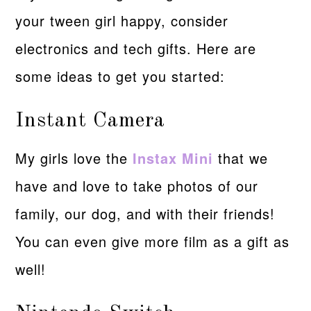
your tween girl happy, consider
electronics and tech gifts. Here are
some ideas to get you started:
Instant Camera
My girls love the
Instax Mini
that we
have and love to take photos of our
family, our dog, and with their friends!
You can even give more film as a gift as
well!