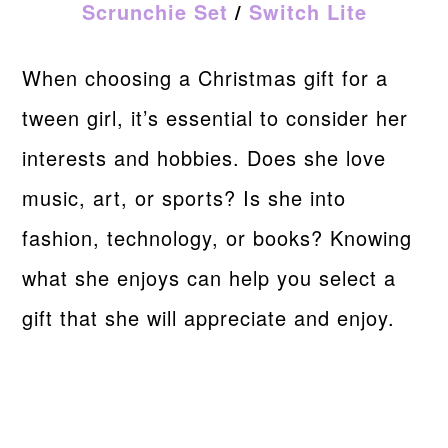
Scrunchie Set
/
Switch Lite
When choosing a Christmas gift for a
tween girl, it’s essential to consider her
interests and hobbies. Does she love
music, art, or sports? Is she into
fashion, technology, or books? Knowing
what she enjoys can help you select a
gift that she will appreciate and enjoy.