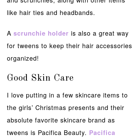
like hair ties and headbands.
A
scrunchie holder
is also a great way
for tweens to keep their hair accessories
organized!
Good Skin Care
I love putting in a few skincare items to
the girls’ Christmas presents and their
absolute favorite skincare brand as
tweens is Pacifica Beauty.
Pacifica