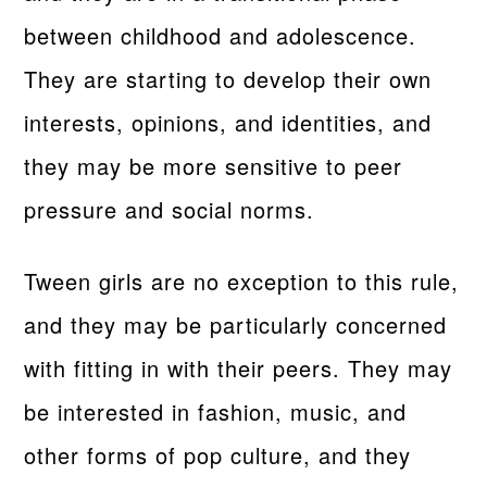
between childhood and adolescence.
They are starting to develop their own
interests, opinions, and identities, and
they may be more sensitive to peer
pressure and social norms.
Tween girls are no exception to this rule,
and they may be particularly concerned
with fitting in with their peers. They may
be interested in fashion, music, and
other forms of pop culture, and they