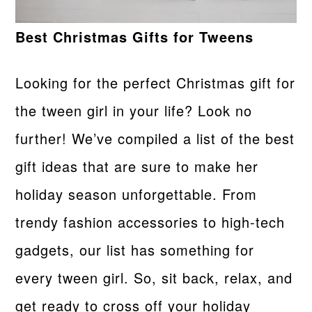
Best Christmas Gifts for Tweens
Looking for the perfect Christmas gift for
the tween girl in your life? Look no
further! We’ve compiled a list of the best
gift ideas that are sure to make her
holiday season unforgettable. From
trendy fashion accessories to high-tech
gadgets, our list has something for
every tween girl. So, sit back, relax, and
get ready to cross off your holiday