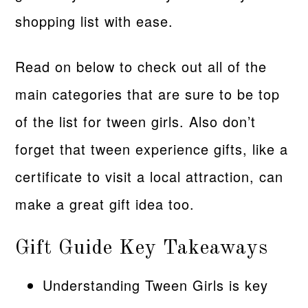
shopping list with ease.
Read on below to check out all of the
main categories that are sure to be top
of the list for tween girls. Also don’t
forget that tween experience gifts, like a
certificate to visit a local attraction, can
make a great gift idea too.
Gift Guide Key Takeaways
Understanding Tween Girls is key