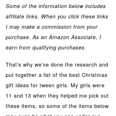
Some of the information below includes
affiliate links. When you click these links
I may make a commission from your
purchase. As an Amazon Associate, I
earn from qualifying purchases.
That’s why we’ve done the research and
put together a list of the best Christmas
gift ideas for tween girls. My girls were
11 and 13 when they helped me pick out
these items, so some of the items below