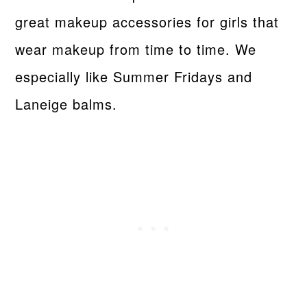
great makeup accessories for girls that
wear makeup from time to time. We
especially like Summer Fridays and
Laneige balms.