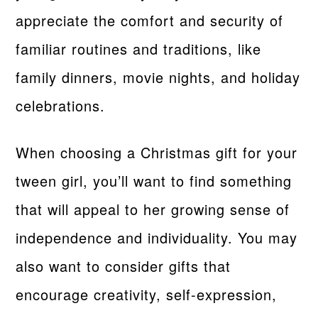
appreciate the comfort and security of
familiar routines and traditions, like
family dinners, movie nights, and holiday
celebrations.
When choosing a Christmas gift for your
tween girl, you’ll want to find something
that will appeal to her growing sense of
independence and individuality. You may
also want to consider gifts that
encourage creativity, self-expression,