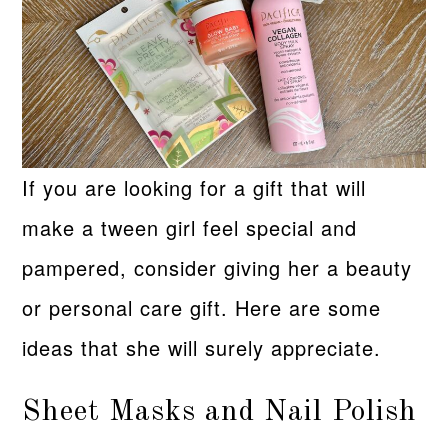
If you are looking for a gift that will
make a tween girl feel special and
pampered, consider giving her a beauty
or personal care gift. Here are some
ideas that she will surely appreciate.
Sheet Masks and Nail Polish