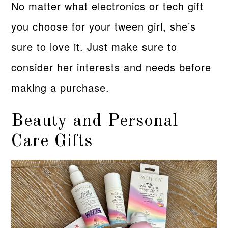
No matter what electronics or tech gift
you choose for your tween girl, she’s
sure to love it. Just make sure to
consider her interests and needs before
making a purchase.
Beauty and Personal
Care Gifts