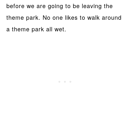
before we are going to be leaving the
theme park. No one likes to walk around
a theme park all wet.