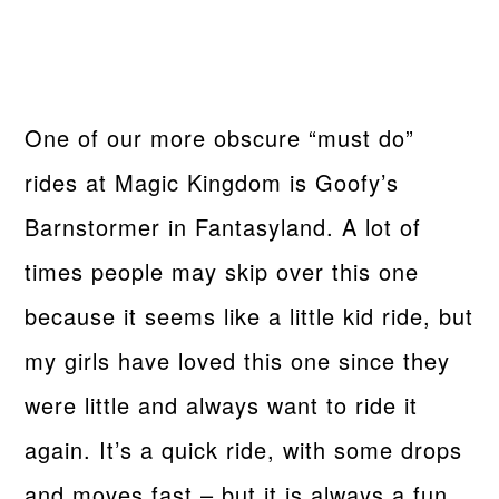
One of our more obscure “must do”
rides at Magic Kingdom is Goofy’s
Barnstormer in Fantasyland. A lot of
times people may skip over this one
because it seems like a little kid ride, but
my girls have loved this one since they
were little and always want to ride it
again. It’s a quick ride, with some drops
and moves fast – but it is always a fun