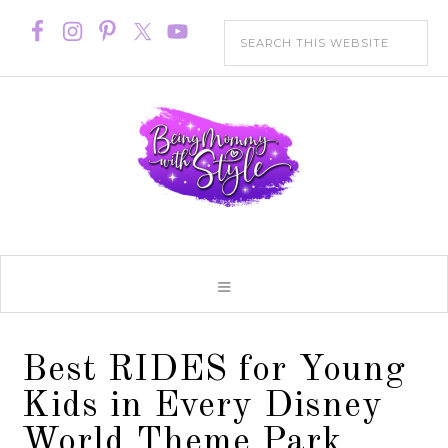
Best RIDES for Young
Kids in Every Disney
World Theme Park