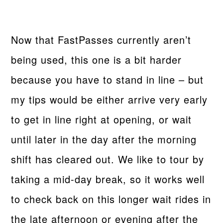
Now that FastPasses currently aren’t
being used, this one is a bit harder
because you have to stand in line – but
my tips would be either arrive very early
to get in line right at opening, or wait
until later in the day after the morning
shift has cleared out. We like to tour by
taking a mid-day break, so it works well
to check back on this longer wait rides in
the late afternoon or evening after the