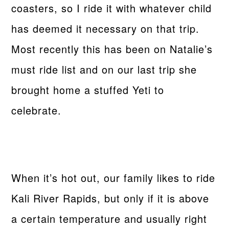
coasters, so I ride it with whatever child
has deemed it necessary on that trip.
Most recently this has been on Natalie’s
must ride list and on our last trip she
brought home a stuffed Yeti to
celebrate.
When it’s hot out, our family likes to ride
Kali River Rapids, but only if it is above
a certain temperature and usually right