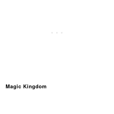
Magic Kingdom