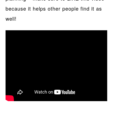
because it helps other people find it as
well!