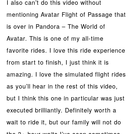
I also can’t do this video without
mentioning Avatar Flight of Passage that
is over in Pandora – The World of
Avatar. This is one of my all-time
favorite rides. I love this ride experience
from start to finish, I just think it is
amazing. I love the simulated flight rides
as you’ll hear in the rest of this video,
but I think this one in particular was just
executed brilliantly. Definitely worth a
wait to ride it, but our family will not do
the 3+ hour waits I’ve seen sometimes