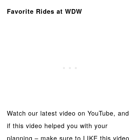
Favorite Rides at WDW
Watch our latest video on YouTube, and
if this video helped you with your
planning – make sure to LIKE this video