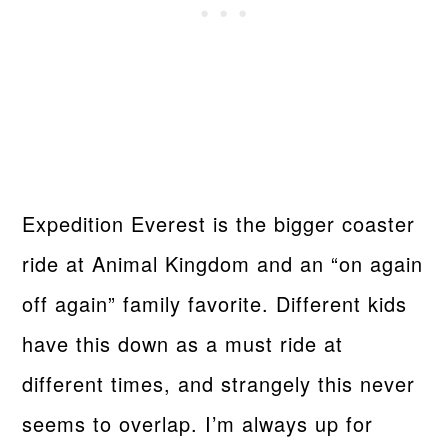
Expedition Everest is the bigger coaster
ride at Animal Kingdom and an “on again
off again” family favorite. Different kids
have this down as a must ride at
different times, and strangely this never
seems to overlap. I’m always up for