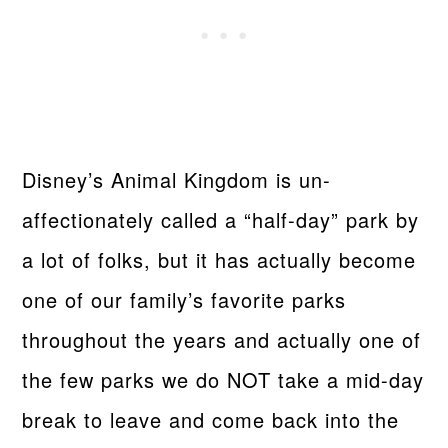
Disney’s Animal Kingdom is un-
affectionately called a “half-day” park by
a lot of folks, but it has actually become
one of our family’s favorite parks
throughout the years and actually one of
the few parks we do NOT take a mid-day
break to leave and come back into the