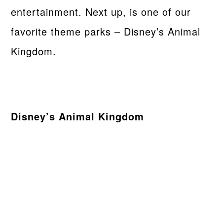
entertainment. Next up, is one of our
favorite theme parks – Disney’s Animal
Kingdom.
Disney’s Animal Kingdom