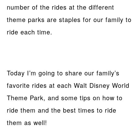
number of the rides at the different
theme parks are staples for our family to
ride each time.
Today I’m going to share our family’s
favorite rides at each Walt Disney World
Theme Park, and some tips on how to
ride them and the best times to ride
them as well!