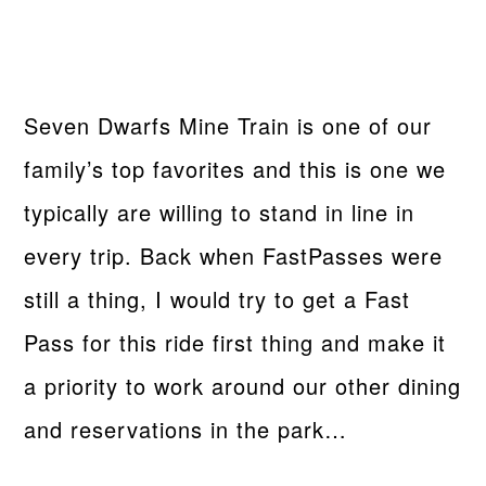
Seven Dwarfs Mine Train is one of our
family’s top favorites and this is one we
typically are willing to stand in line in
every trip. Back when FastPasses were
still a thing, I would try to get a Fast
Pass for this ride first thing and make it
a priority to work around our other dining
and reservations in the park…