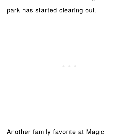
park has started clearing out.
Another family favorite at Magic