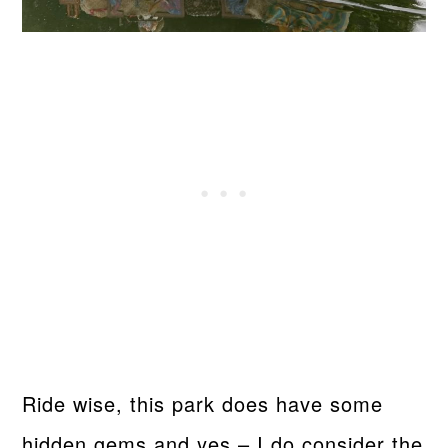
Ride wise, this park does have some
hidden gems and yes – I do consider the