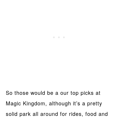
So those would be a our top picks at
Magic Kingdom, although it’s a pretty
solid park all around for rides, food and