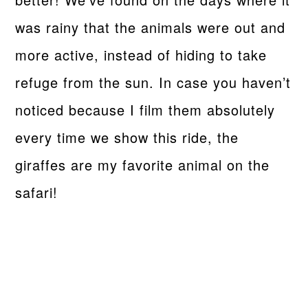
was rainy that the animals were out and
more active, instead of hiding to take
refuge from the sun. In case you haven’t
noticed because I film them absolutely
every time we show this ride, the
giraffes are my favorite animal on the
safari!