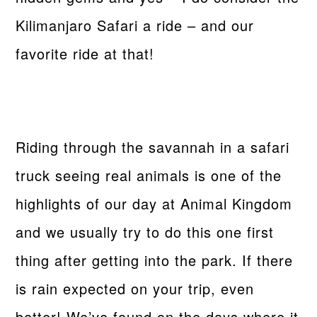
Kilimanjaro Safari a ride – and our
favorite ride at that!
Riding through the savannah in a safari
truck seeing real animals is one of the
highlights of our day at Animal Kingdom
and we usually try to do this one first
thing after getting into the park. If there
is rain expected on your trip, even
better! We’ve found on the days where it