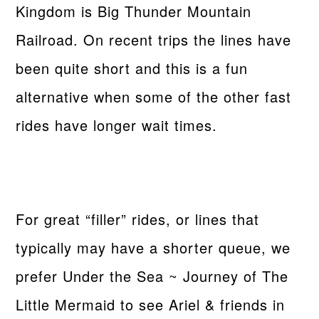
Kingdom is Big Thunder Mountain
Railroad. On recent trips the lines have
been quite short and this is a fun
alternative when some of the other fast
rides have longer wait times.
For great “filler” rides, or lines that
typically may have a shorter queue, we
prefer Under the Sea ~ Journey of The
Little Mermaid to see Ariel & friends in