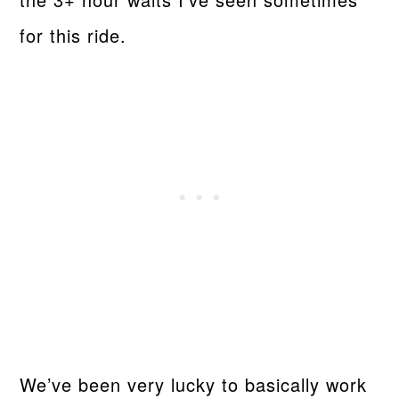
for this ride.
We’ve been very lucky to basically work