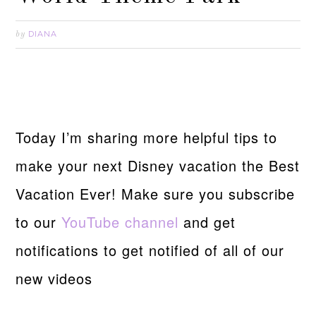
DIANA
by
Today I’m sharing more helpful tips to
make your next Disney vacation the Best
Vacation Ever! Make sure you subscribe
to our
YouTube channel
and get
notifications to get notified of all of our
new videos