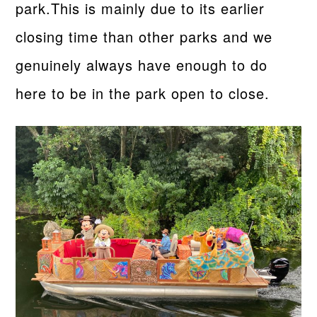
park.This is mainly due to its earlier
closing time than other parks and we
genuinely always have enough to do
here to be in the park open to close.