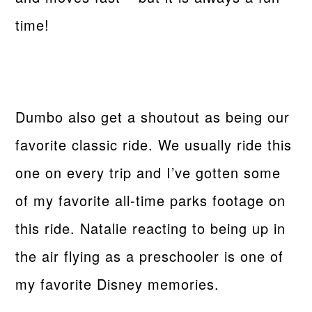
time!
Dumbo also get a shoutout as being our
favorite classic ride. We usually ride this
one on every trip and I’ve gotten some
of my favorite all-time parks footage on
this ride. Natalie reacting to being up in
the air flying as a preschooler is one of
my favorite Disney memories.