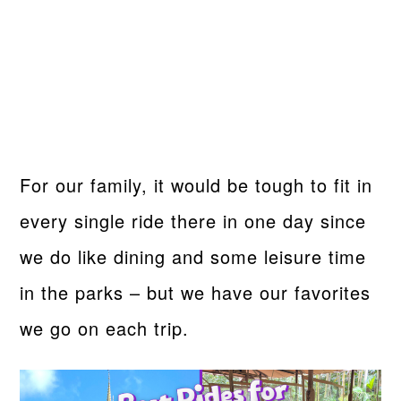
For our family, it would be tough to fit in
every single ride there in one day since
we do like dining and some leisure time
in the parks – but we have our favorites
we go on each trip.