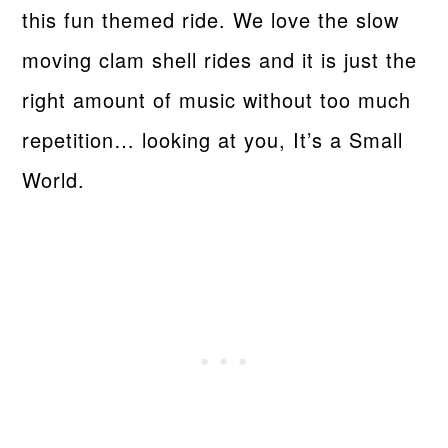
this fun themed ride. We love the slow
moving clam shell rides and it is just the
right amount of music without too much
repetition… looking at you, It’s a Small
World.