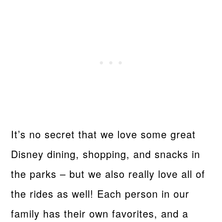
It’s no secret that we love some great
Disney dining, shopping, and snacks in
the parks – but we also really love all of
the rides as well! Each person in our
family has their own favorites, and a