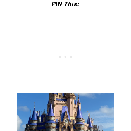
PIN This: