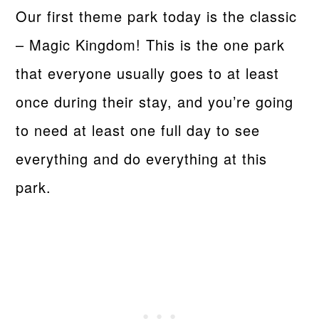
Our first theme park today is the classic
– Magic Kingdom! This is the one park
that everyone usually goes to at least
once during their stay, and you’re going
to need at least one full day to see
everything and do everything at this
park.