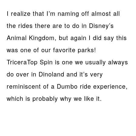
I realize that I’m naming off almost all
the rides there are to do in Disney’s
Animal Kingdom, but again I did say this
was one of our favorite parks!
TriceraTop Spin is one we usually always
do over in Dinoland and it’s very
reminiscent of a Dumbo ride experience,
which is probably why we like it.