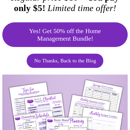
only $5!
Limited time offer!
Yes! Get 50% off the Home
Management Bundle!
No Thanks, Back to the Blog