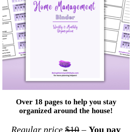
Over 18 pages to help you stay
organized around the house!
Regular price
$10
–
You pay