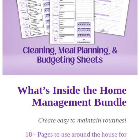
What’s Inside the
Home
Management Bundle
Create easy to maintain routines!
18+ Pages to use around the house for