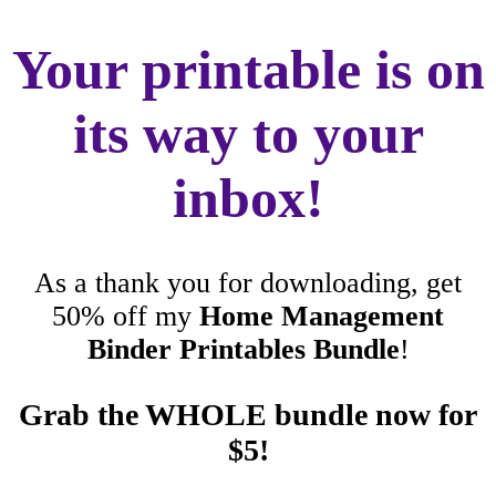
Your printable is on
its way to your
inbox!
As a thank you for downloading, get
50% off my
Home Management
Binder Printables Bundle
!
Grab the WHOLE bundle now for
$5!